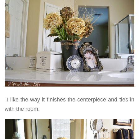
I like the way it finishes the centerpiece and ties in
with the room.