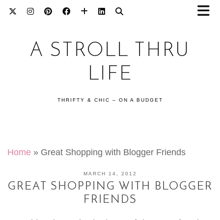
A STROLL THRU
LIFE
THRIFTY & CHIC – ON A BUDGET
Home
»
Great Shopping with Blogger Friends
MARCH 14, 2012
GREAT SHOPPING WITH BLOGGER
FRIENDS