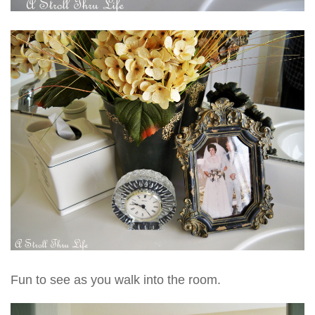
Fun to see as you walk into the room.