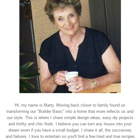
HI, my name is Marty. Moving back closer to family found us
transforming our "Builder Basic" into a home that more reflects us and
our style. This is where I share simple design ideas, easy diy projects
and thrifty and chic finds. I believe you can turn any house into your
dream even if you have a small budget. I share it all, the successes
and failures. I love to entertain so you'll find a few tried and true recipes