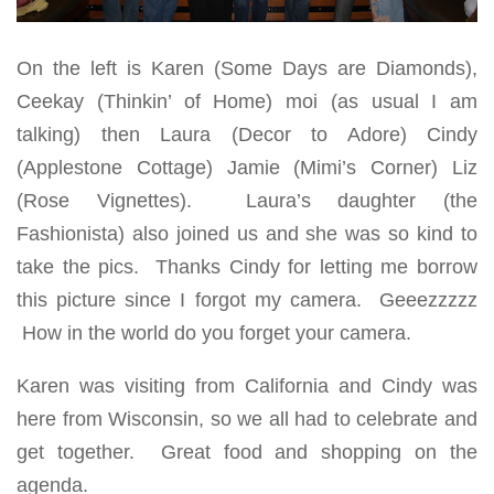
On the left is Karen (Some Days are Diamonds),
Ceekay (Thinkin’ of Home) moi (as usual I am
talking) then Laura (Decor to Adore) Cindy
(Applestone Cottage) Jamie (Mimi’s Corner) Liz
(Rose Vignettes). Laura’s daughter (the
Fashionista) also joined us and she was so kind to
take the pics. Thanks Cindy for letting me borrow
this picture since I forgot my camera. Geeezzzzz
How in the world do you forget your camera.
Karen was visiting from California and Cindy was
here from Wisconsin, so we all had to celebrate and
get together. Great food and shopping on the
agenda.