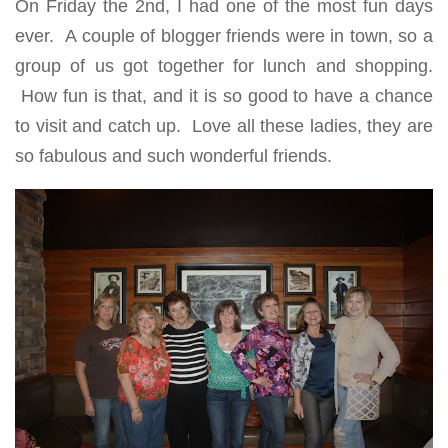
On Friday the 2nd, I had one of the most fun days
ever. A couple of blogger friends were in town, so a
group of us got together for lunch and shopping.
How fun is that, and it is so good to have a chance
to visit and catch up. Love all these ladies, they are
so fabulous and such wonderful friends.