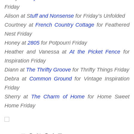
Friday
Alison at S
tuff and Nonsense
for Friday’s Unfolded
Courtney at
French Country Cottage
for
Feathered
Nest Friday
Honey at
2805
for
Potpourri Friday
Heather and Vanessa at
At the Picket Fence
for
Inspiration Friday
Diann at
The Thrifty Groove
for
Thrifty Things Friday
Debra at
Common Ground
for Vintage Inspiration
Friday
Sherry at
The Charm of Home
for
Home Sweet
Home Friday