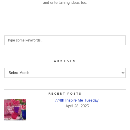
and entertaining ideas too.
ARCHIVES
Archives
RECENT POSTS
774th Inspire Me Tuesday.
April 28, 2025