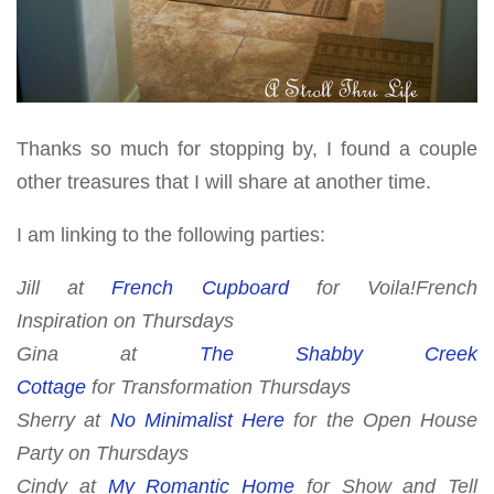
Thanks so much for stopping by, I found a couple
other treasures that I will share at another time.
I am linking to the following parties:
Jill at
French Cupboard
for
Voila!French
Inspiration
on Thursday
s
Gina at
The Shabby Creek
Cottage
for
Transformation Thursdays
Sherry at
No Minimalist Here
for
the Open House
Party
on Thursdays
Cindy at
My Romantic Home
for
Show and Tell