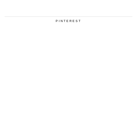
PINTEREST