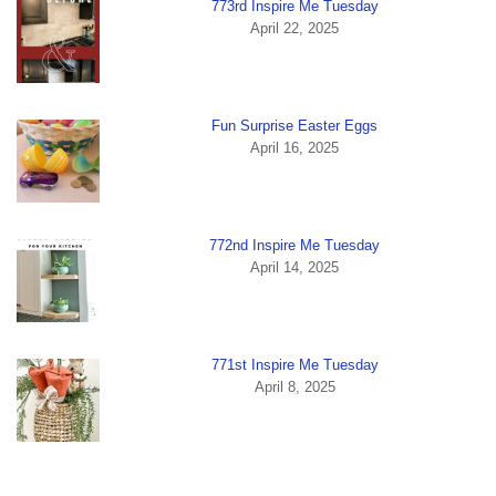
773rd Inspire Me Tuesday
April 22, 2025
Fun Surprise Easter Eggs
April 16, 2025
772nd Inspire Me Tuesday
April 14, 2025
771st Inspire Me Tuesday
April 8, 2025