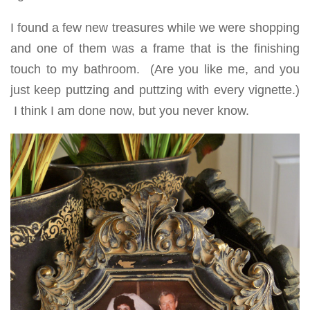
I found a few new treasures while we were shopping
and one of them was a frame that is the finishing
touch to my bathroom. (Are you like me, and you
just keep puttzing and puttzing with every vignette.)
I think I am done now, but you never know.