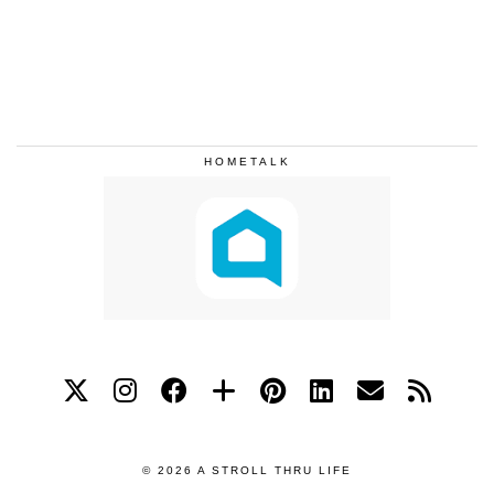
HOMETALK
© 2026
A STROLL THRU LIFE