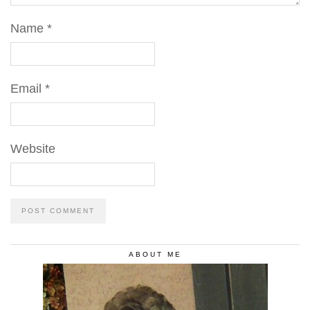
Name
*
Email
*
Website
ABOUT ME