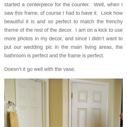
started a centerpiece for the counter. Well, when I
saw this frame, of course I had to have it. Look how
beautiful it is and so perfect to match the frenchy
theme of the rest of the decor. I am on a kick to use
more photos in my decor, and since I didn’t want to
put our wedding pic in the main living areas, the
bathroom is perfect and the frame is perfect.
Doesn’t it go well with the vase.