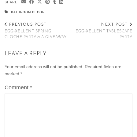
SHARE:
BATHROOM DECOR
PREVIOUS POST
NEXT POST
EGG-XELLENT SPRING
EGG-XELLENT TABLESCAPE
CLOCHE PARTY & A GIVEAWAY
PARTY
LEAVE A REPLY
Your email address will not be published.
Required fields are
marked
*
Comment
*