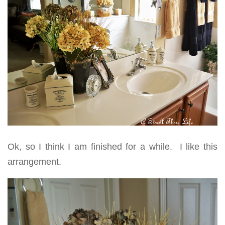
Ok, so I think I am finished for a while. I like this
arrangement.