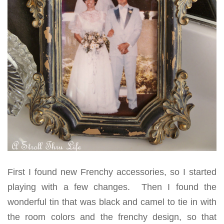
First I found new Frenchy accessories, so I started
playing with a few changes. Then I found the
wonderful tin that was black and camel to tie in with
the room colors and the frenchy design, so that