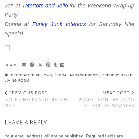
Jen at
Tatertots and Jello
for the
Weekend Wrap-up
Party
Donna at
Funky Junk Interiors
for
Saturday Nite
Special
SHARE:
DECORATIVE PILLOWS
,
FLORAL ARRANGEMENTS
,
FRENCHY STYLE
,
LIVING ROOM
PREVIOUS POST
NEXT POST
TOILE, CHECKS AND FRENCH
PROJECTS ON THE TO-DO
MEN
LIST FOR THE NEW YEAR
LEAVE A REPLY
Your email address will not be published.
Required fields are