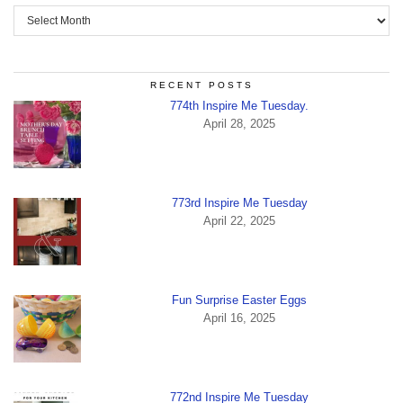
Archives
RECENT POSTS
774th Inspire Me Tuesday.
April 28, 2025
773rd Inspire Me Tuesday
April 22, 2025
Fun Surprise Easter Eggs
April 16, 2025
772nd Inspire Me Tuesday