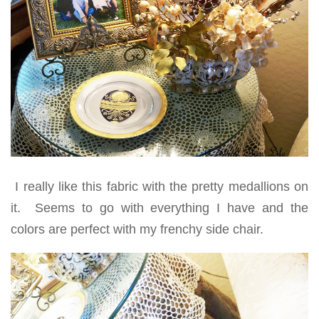
I really like this fabric with the pretty medallions on
it. Seems to go with everything I have and the
colors are perfect with my frenchy side chair.