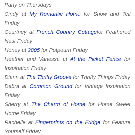
Party
on Thursdays
Cindy at
My Romantic Home
for
Show and Tell
Friday
Courtney at
French Country Cottage
for
Feathered
Nest Friday
Honey at
2805
for
Potpourri Friday
Heather and Vanessa at
At the Picket Fence
for
Inspiration Friday
Diann at
The Thrifty Groove
for
Thrifty Things Friday
Debra at
Common Ground
for Vintage Inspiration
Friday
Sherry at
The Charm of Home
for
Home Sweet
Home Friday
Rachelle at
Fingerprints on the Fridge
for Feature
Yourself Friday