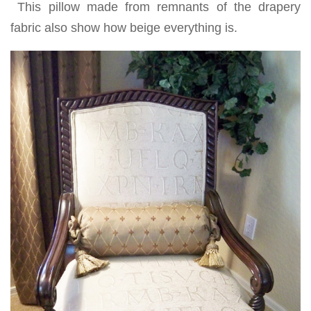
This pillow made from remnants of the drapery
fabric also show how beige everything is.