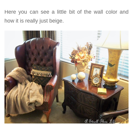
Here you can see a little bit of the wall color and
how it is really just beige.