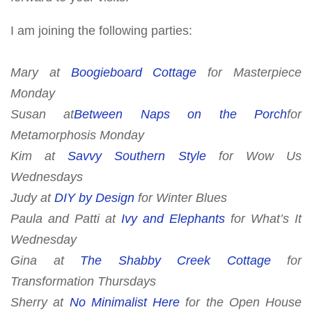
I am joining the following parties:
Mary at
Boogieboard Cottage
for
Masterpiece
Monday
Susan at
Between Naps on the Porch
for
Metamorphosis Monday
Kim at
Savvy Southern Style
for
Wow Us
Wednesdays
Judy at
DIY by Design
for Winter Blues
Paula and Patti at
Ivy and Elephants
for What’s It
Wednesday
Gina at
The Shabby Creek Cottage
for
Transformation Thursdays
Sherry at
No Minimalist Here
for
the Open House