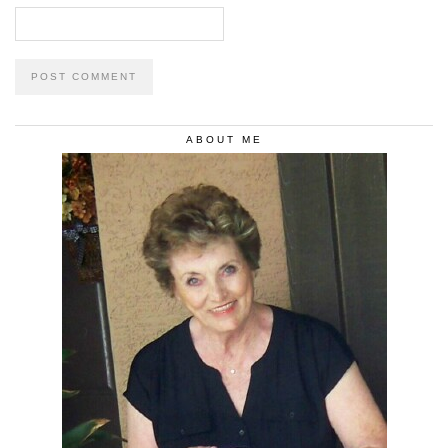
ABOUT ME