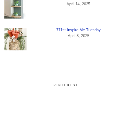
April 14, 2025
771st Inspire Me Tuesday
April 8, 2025
PINTEREST