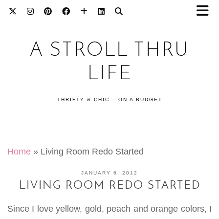
A STROLL THRU
LIFE
THRIFTY & CHIC – ON A BUDGET
Home
»
Living Room Redo Started
JANUARY 6, 2012
LIVING ROOM REDO STARTED
Since I love yellow, gold, peach and orange colors, I