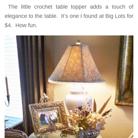
The little crochet table topper adds a touch of
elegance to the table. It’s one I found at Big Lots for
$4. How fun.