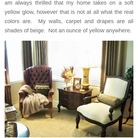
am always thrilled that my home takes on a soft
yellow glow, however that is not at all what the real
colors are. My walls, carpet and drapes are all
shades of beige. Not an ounce of yellow anywhere.