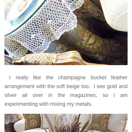
I really like the champagne bucket feather
arrangement with the soft beige too. I see gold and
silver all over in the magazines, so I am
experimenting with mixing my metals.