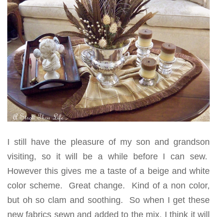
I still have the pleasure of my son and grandson
visiting, so it will be a while before I can sew.
However this gives me a taste of a beige and white
color scheme. Great change. Kind of a non color,
but oh so clam and soothing. So when I get these
new fabrics sewn and added to the mix, I think it will