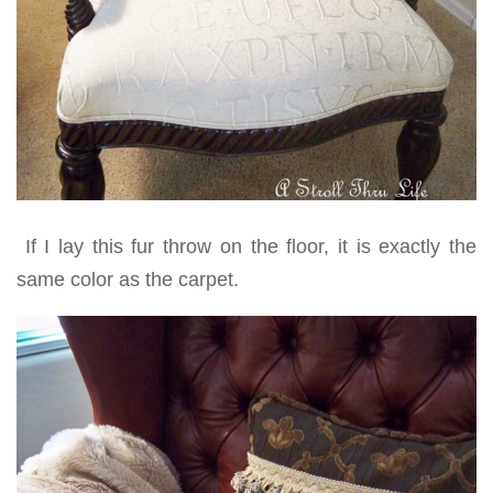
If I lay this fur throw on the floor, it is exactly the
same color as the carpet.