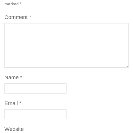
marked
*
Comment
*
Name
*
Email
*
Website