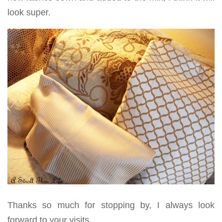
look super.
Thanks so much for stopping by, I always look
forward to your visits.