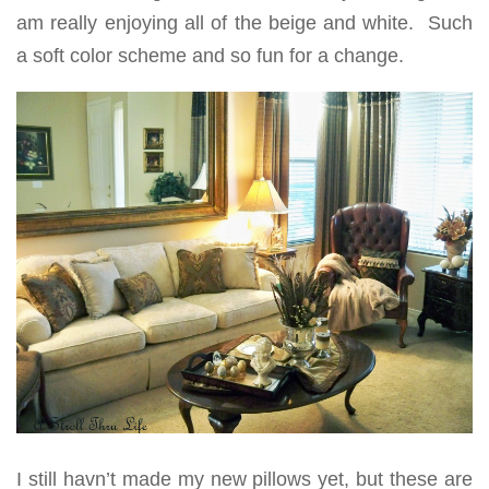
am really enjoying all of the beige and white. Such
a soft color scheme and so fun for a change.
I still havn’t made my new pillows yet, but these are