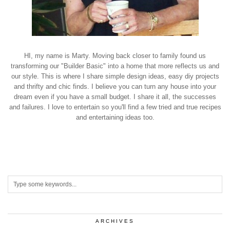
HI, my name is Marty. Moving back closer to family found us
transforming our "Builder Basic" into a home that more reflects us and
our style. This is where I share simple design ideas, easy diy projects
and thrifty and chic finds. I believe you can turn any house into your
dream even if you have a small budget. I share it all, the successes
and failures. I love to entertain so you'll find a few tried and true recipes
and entertaining ideas too.
ARCHIVES