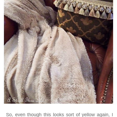
So, even though this looks sort of yellow again, I