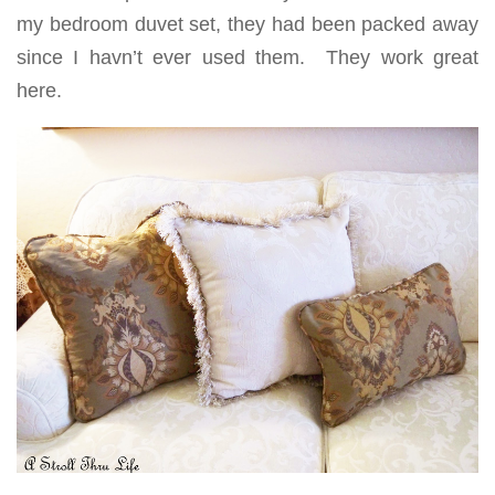
my bedroom duvet set, they had been packed away
since I havn’t ever used them. They work great
here.