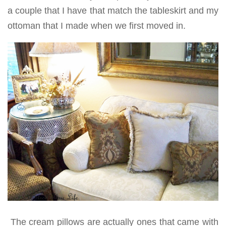
a couple that I have that match the tableskirt and my
ottoman that I made when we first moved in.
The cream pillows are actually ones that came with