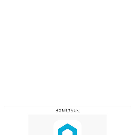
HOMETALK