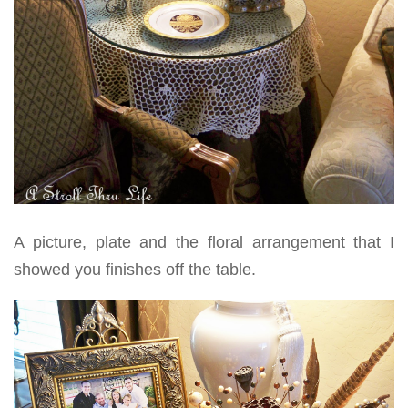
A picture, plate and the floral arrangement that I
showed you finishes off the table.