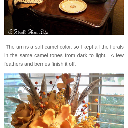
The urn is a soft camel color, so I kept all the florals
in the same camel tones from dark to light. A few
feathers and berries finish it off.