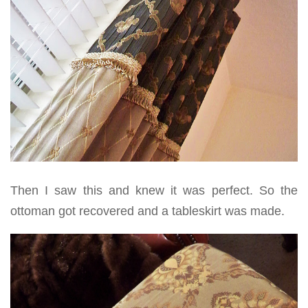
Then I saw this and knew it was perfect. So the
ottoman got recovered and a tableskirt was made.