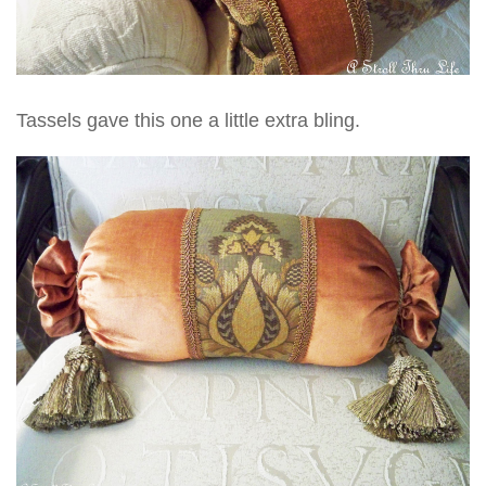
Tassels gave this one a little extra bling.