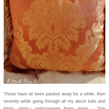
These have all been packed away for a while, then
recently while going through all my decor tubs and
fabric stash,I rediscovered them again. This