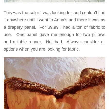
This was the color I was looking for and couldn’t find
it anywhere until I went to Anna’s and there it was as
a drapery panel. For $9.99 I had a ton of fabric to
use. One panel gave me enough for two pillows
and a table runner. Not bad. Always consider all
options when you are looking for fabric.