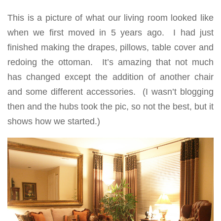
This is a picture of what our living room looked like
when we first moved in 5 years ago. I had just
finished making the drapes, pillows, table cover and
redoing the ottoman. It’s amazing that not much
has changed except the addition of another chair
and some different accessories. (I wasn’t blogging
then and the hubs took the pic, so not the best, but it
shows how we started.)