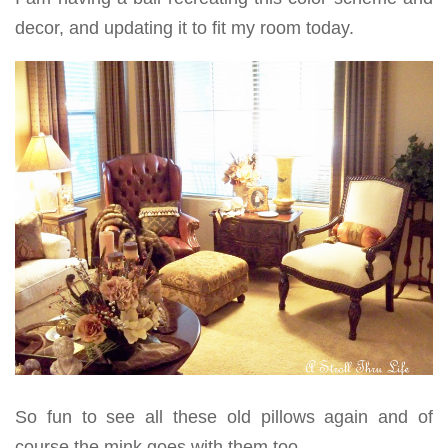
decor, and updating it to fit my room today.
So fun to see all these old pillows again and of
course the mink goes with them too.