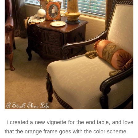
I created a new vignette for the end table, and love
that the orange frame goes with the color scheme.