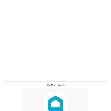
HOMETALK