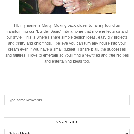
HI, my name is Marty. Moving back closer to family found us
transforming our "Builder Basic" into a home that more reflects us and
our style. This is where I share simple design ideas, easy diy projects
and thrifty and chic finds. I believe you can turn any house into your
dream even if you have a small budget. I share it all, the successes
and failures. I love to entertain so you'll find a few tried and true recipes
and entertaining ideas too.
ARCHIVES
Archives