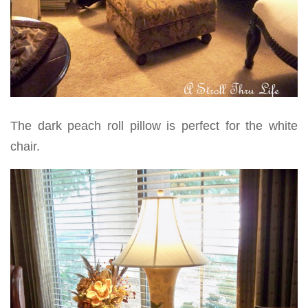
The dark peach roll pillow is perfect for the white
chair.