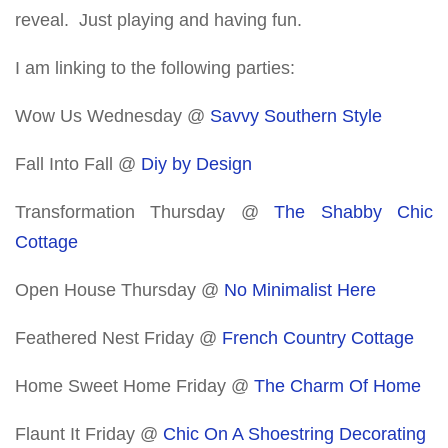
reveal. Just playing and having fun.
I am linking to the following parties:
Wow Us Wednesday @
Savvy Southern Style
Fall Into Fall @
Diy by Design
Transformation Thursday @
The Shabby Chic
Cottage
Open House Thursday @
No Minimalist Here
Feathered Nest Friday @
French Country Cottage
Home Sweet Home Friday @
The Charm Of Home
Flaunt It Friday @
Chic On A Shoestring Decorating