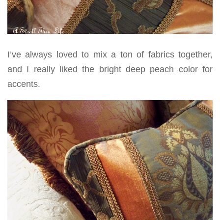
I’ve always loved to mix a ton of fabrics together,
and I really liked the bright deep peach color for
accents.