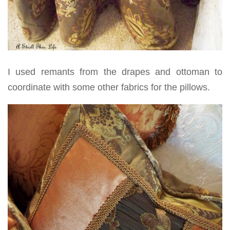
I used remants from the drapes and ottoman to
coordinate with some other fabrics for the pillows.