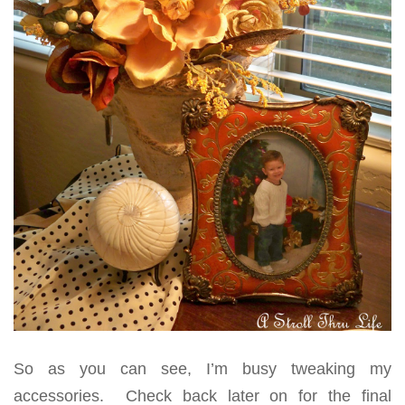
So as you can see, I’m busy tweaking my
accessories. Check back later on for the final