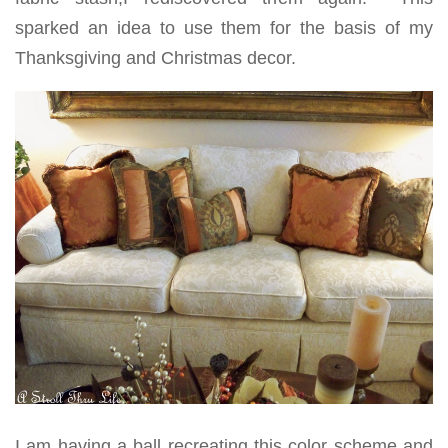
sparked an idea to use them for the basis of my
Thanksgiving and Christmas decor.
I am having a ball recreating this color scheme and