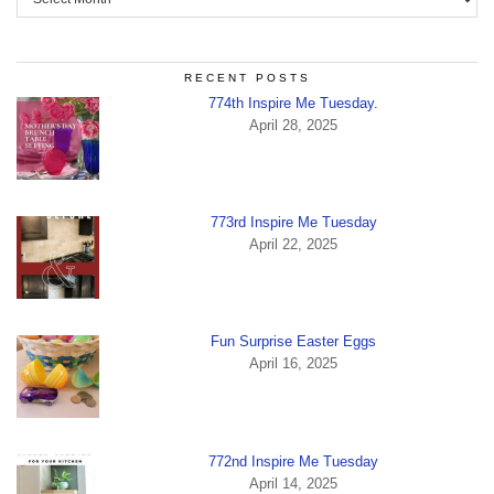
RECENT POSTS
774th Inspire Me Tuesday.
April 28, 2025
773rd Inspire Me Tuesday
April 22, 2025
Fun Surprise Easter Eggs
April 16, 2025
772nd Inspire Me Tuesday
April 14, 2025