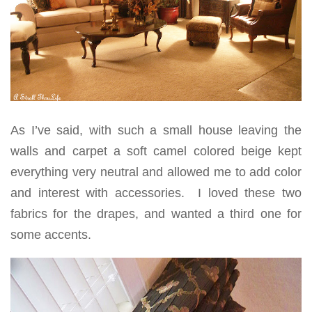
As I’ve said, with such a small house leaving the
walls and carpet a soft camel colored beige kept
everything very neutral and allowed me to add color
and interest with accessories. I loved these two
fabrics for the drapes, and wanted a third one for
some accents.