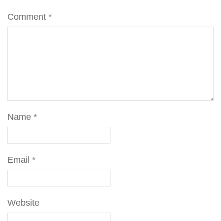
Comment
*
Name
*
Email
*
Website