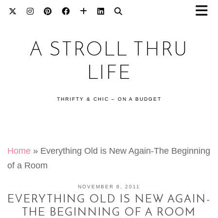
A STROLL THRU
LIFE
THRIFTY & CHIC – ON A BUDGET
Home
»
Everything Old is New Again-The Beginning
of a Room
NOVEMBER 8, 2011
EVERYTHING OLD IS NEW AGAIN-
THE BEGINNING OF A ROOM