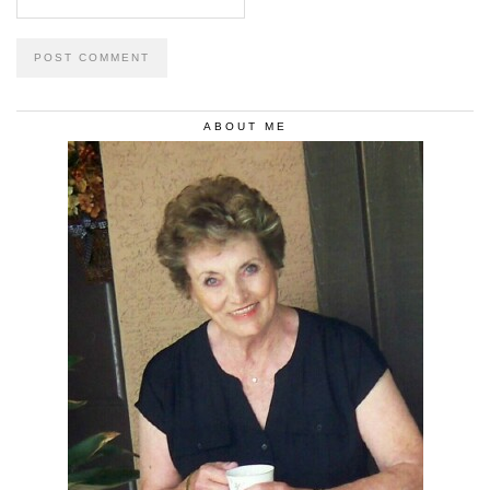
ABOUT ME