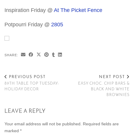
Inspiration Friday @
At The Picket Fence
Potpourri Friday @
2805
SHARE:
PREVIOUS POST
NEXT POST
89TH TABLE TOP TUESDAY-
EASY CHOC. CHIP BARS &
HOLIDAY DECOR
BLACK AND WHITE
BROWNIES
LEAVE A REPLY
Your email address will not be published.
Required fields are
marked
*