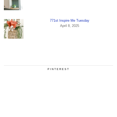
771st Inspire Me Tuesday
April 8, 2025
PINTEREST