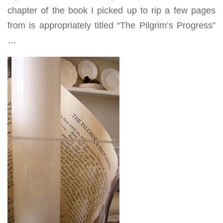
chapter of the book I picked up to rip a few pages
from is appropriately titled “The Pilgrim’s Progress”
…