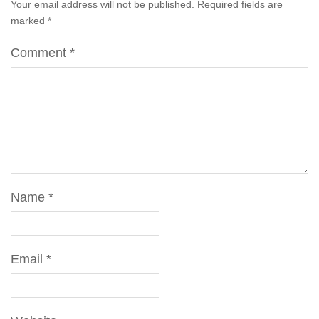
Your email address will not be published.
Required fields are
marked
*
Comment
*
Name
*
Email
*