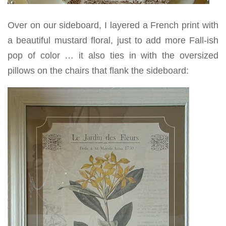
Over on our sideboard, I layered a French print with
a beautiful mustard floral, just to add more Fall-ish
pop of color … it also ties in with the oversized
pillows on the chairs that flank the sideboard: