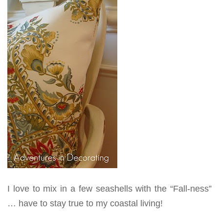
I love to mix in a few seashells with the “Fall-ness”
… have to stay true to my coastal living!