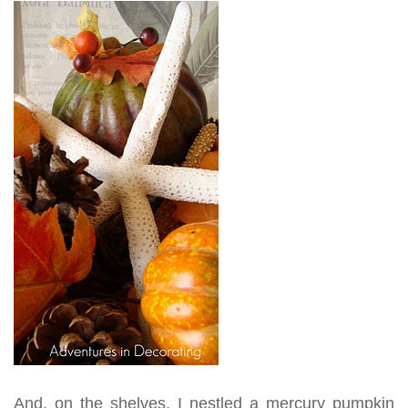
And, on the shelves, I nestled a mercury pumpkin