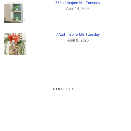
772nd Inspire Me Tuesday
April 14, 2025
771st Inspire Me Tuesday
April 8, 2025
PINTEREST