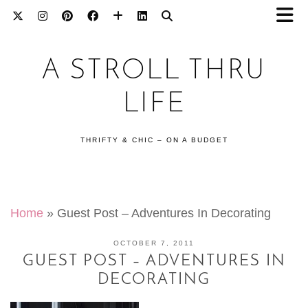
A STROLL THRU
LIFE
THRIFTY & CHIC – ON A BUDGET
Home
»
Guest Post – Adventures In Decorating
OCTOBER 7, 2011
GUEST POST – ADVENTURES IN
DECORATING