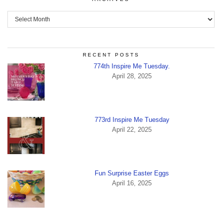
Archives
RECENT POSTS
774th Inspire Me Tuesday.
April 28, 2025
773rd Inspire Me Tuesday
April 22, 2025
Fun Surprise Easter Eggs
April 16, 2025