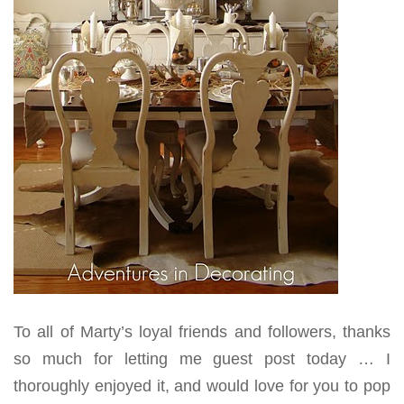
To all of Marty’s loyal friends and followers, thanks
so much for letting me guest post today … I
thoroughly enjoyed it, and would love for you to pop