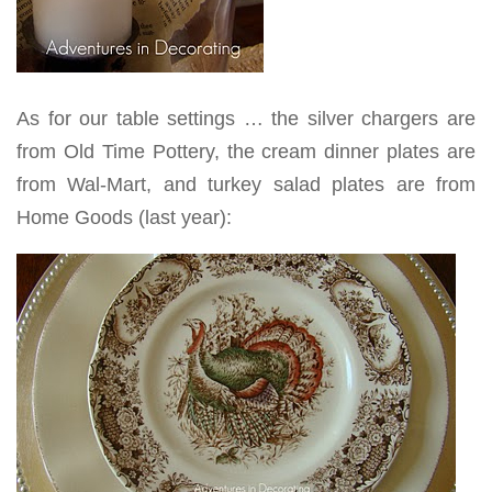
As for our table settings … the silver chargers are
from Old Time Pottery, the cream dinner plates are
from Wal-Mart, and turkey salad plates are from
Home Goods (last year):