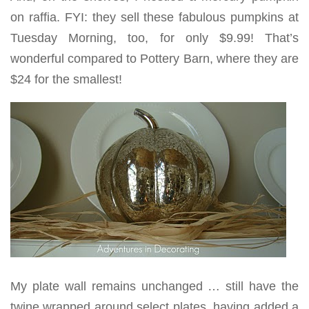
on raffia. FYI: they sell these fabulous pumpkins at
Tuesday Morning, too, for only $9.99! That’s
wonderful compared to Pottery Barn, where they are
$24 for the smallest!
My plate wall remains unchanged … still have the
twine wrapped around select plates, having added a