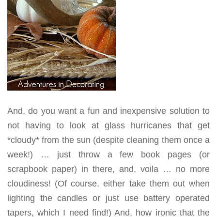
And, do you want a fun and inexpensive solution to
not having to look at glass hurricanes that get
*cloudy* from the sun (despite cleaning them once a
week!) … just throw a few book pages (or
scrapbook paper) in there, and, voila … no more
cloudiness! (Of course, either take them out when
lighting the candles or just use battery operated
tapers, which I need find!) And, how ironic that the