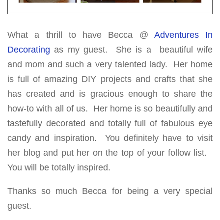
What a thrill to have Becca @
Adventures In
Decorating
as my guest. She is a beautiful wife
and mom and such a very talented lady. Her home
is full of amazing DIY projects and crafts that she
has created and is gracious enough to share the
how-to with all of us. Her home is so beautifully and
tastefully decorated and totally full of fabulous eye
candy and inspiration. You definitely have to visit
her blog and put her on the top of your follow list.
You will be totally inspired.
Thanks so much Becca for being a very special
guest.