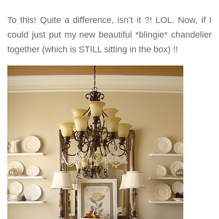
To this! Quite a difference, isn’t it ?! LOL. Now, if I
could just put my new beautiful *blingie* chandelier
together (which is STILL sitting in the box) !!