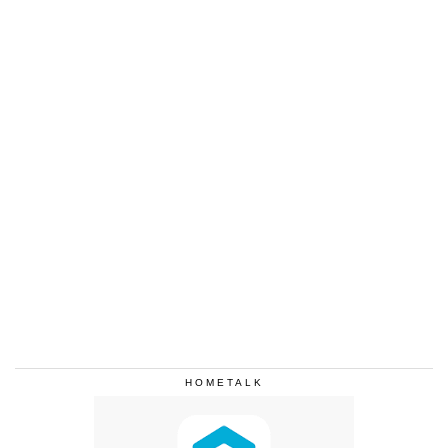
HOMETALK