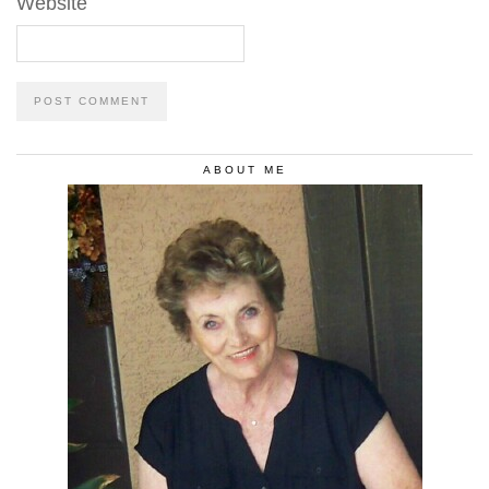
Website
ABOUT ME