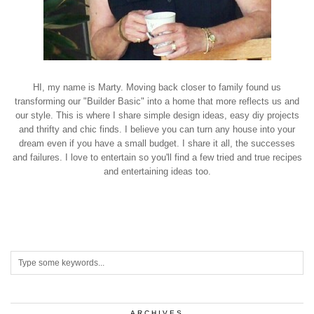
HI, my name is Marty. Moving back closer to family found us
transforming our "Builder Basic" into a home that more reflects us and
our style. This is where I share simple design ideas, easy diy projects
and thrifty and chic finds. I believe you can turn any house into your
dream even if you have a small budget. I share it all, the successes
and failures. I love to entertain so you'll find a few tried and true recipes
and entertaining ideas too.
ARCHIVES