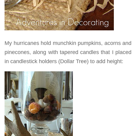
My hurricanes hold munchkin pumpkins, acorns and
pinecones, along with tapered candles that I placed
in candlestick holders (Dollar Tree) to add height: