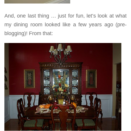
And, one last thing … just for fun, let’s look at what
my dining room looked like a few years ago (pre-
blogging)! From that: