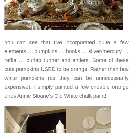
You can see that I’ve incorporated quite a few
elements … pumpkins … books … silver/mercury …
raffia … burlap runner and antlers. Some of these
cute pumpkins USED to be orange. Rather than buy
white pumpkins (as they can be unnecessarily
expensive), I simply painted a few cheapie orange
ones Annie Sloane’s Old White chalk paint!