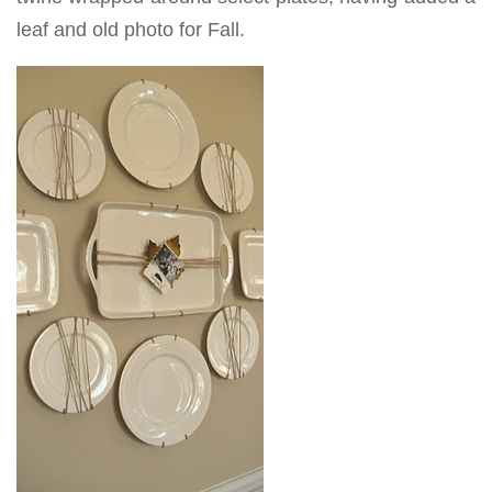
leaf and old photo for Fall.