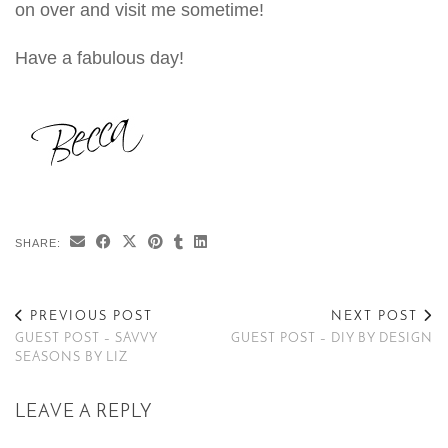
on over and visit me sometime!
Have a fabulous day!
SHARE:
PREVIOUS POST
NEXT POST
GUEST POST – SAVVY
GUEST POST – DIY BY DESIGN
SEASONS BY LIZ
LEAVE A REPLY