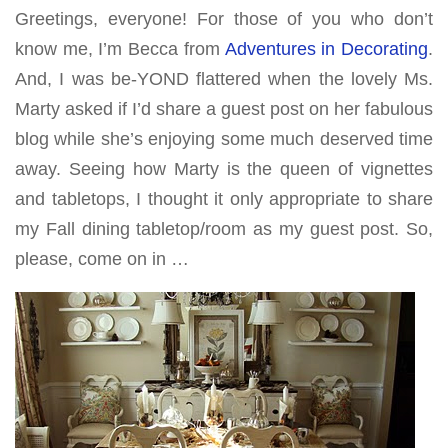
Greetings, everyone! For those of you who don’t
know me, I’m Becca from
Adventures in Decorating
.
And, I was be-YOND flattered when the lovely Ms.
Marty asked if I’d share a guest post on her fabulous
blog while she’s enjoying some much deserved time
away. Seeing how Marty is the queen of vignettes
and tabletops, I thought it only appropriate to share
my Fall dining tabletop/room as my guest post. So,
please, come on in …