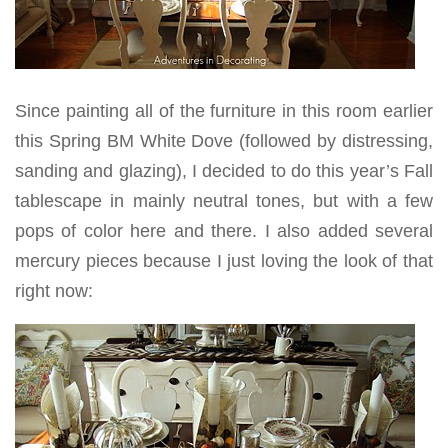
Since painting all of the furniture in this room earlier
this Spring BM White Dove (followed by distressing,
sanding and glazing), I decided to do this year’s Fall
tablescape in mainly neutral tones, but with a few
pops of color here and there. I also added several
mercury pieces because I just loving the look of that
right now: