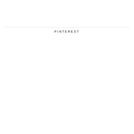
PINTEREST