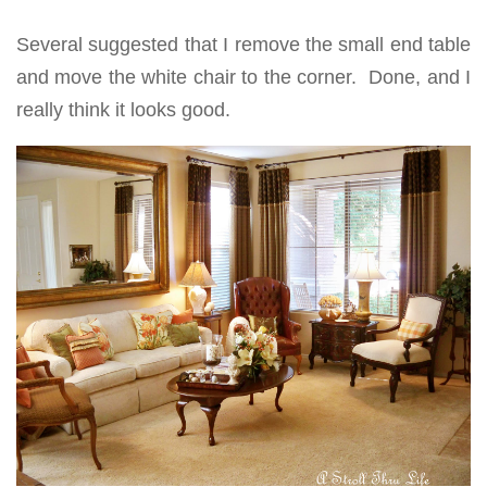
Several suggested that I remove the small end table
and move the white chair to the corner. Done, and I
really think it looks good.