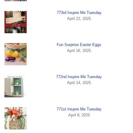
773rd Inspire Me Tuesday
April 22, 2025
Fun Surprise Easter Eggs
April 16, 2025
772nd Inspire Me Tuesday
April 14, 2025
771st Inspire Me Tuesday
April 8, 2025