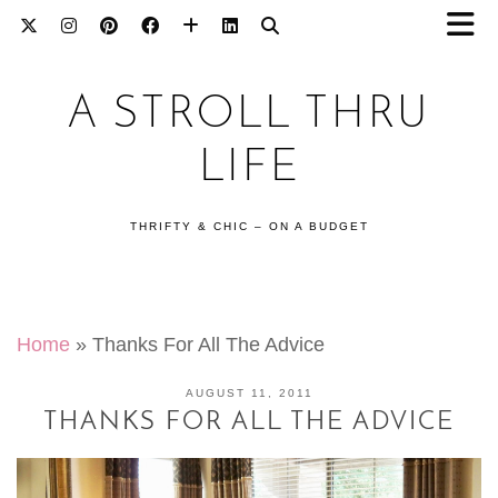
A STROLL THRU
LIFE
THRIFTY & CHIC – ON A BUDGET
Home
»
Thanks For All The Advice
AUGUST 11, 2011
THANKS FOR ALL THE ADVICE