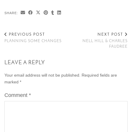
SHARE:
PREVIOUS POST
NEXT POST
PLANNING SOME CHANGES
NELL HILL & CHARLES
FAUDREE
LEAVE A REPLY
Your email address will not be published.
Required fields are
marked
*
Comment
*