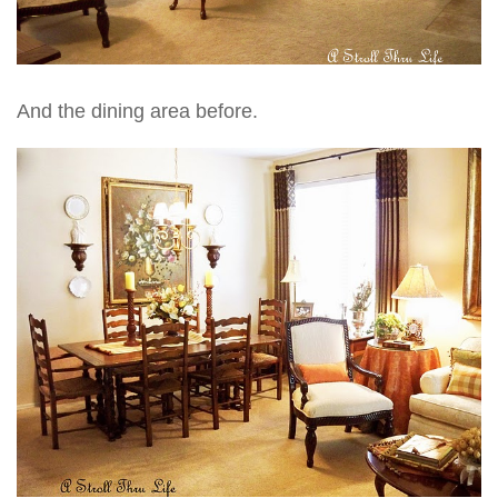
And the dining area before.