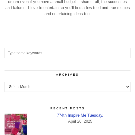
dream even if you have a small budget. I share it all, the successes
and failures. I love to entertain so you'll find a few tried and true recipes
and entertaining ideas too.
ARCHIVES
Archives
RECENT POSTS
774th Inspire Me Tuesday.
April 28, 2025