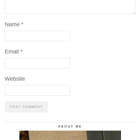
Name
*
Email
*
Website
ABOUT ME