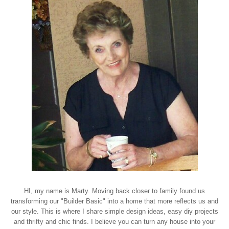
HI, my name is Marty. Moving back closer to family found us
transforming our "Builder Basic" into a home that more reflects us and
our style. This is where I share simple design ideas, easy diy projects
and thrifty and chic finds. I believe you can turn any house into your