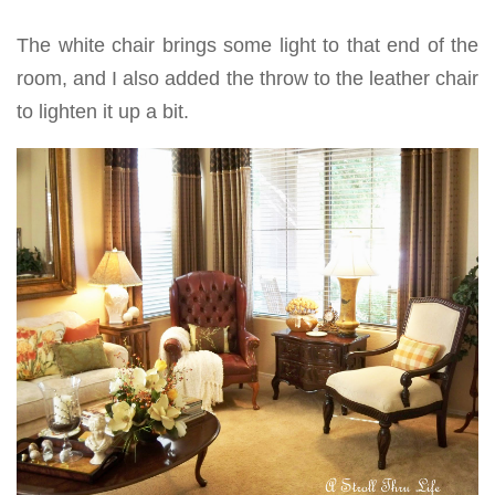
The white chair brings some light to that end of the
room, and I also added the throw to the leather chair
to lighten it up a bit.