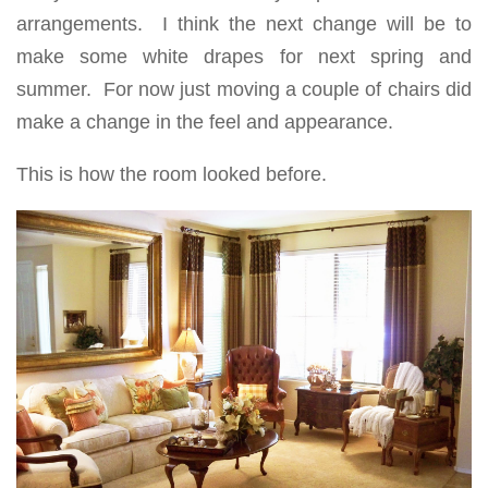
arrangements. I think the next change will be to
make some white drapes for next spring and
summer. For now just moving a couple of chairs did
make a change in the feel and appearance.
This is how the room looked before.