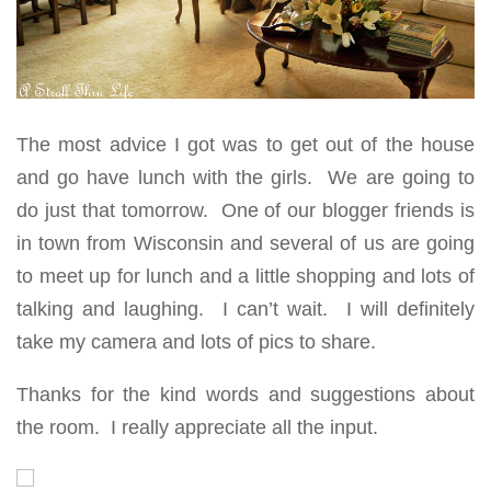
The most advice I got was to get out of the house
and go have lunch with the girls. We are going to
do just that tomorrow. One of our blogger friends is
in town from Wisconsin and several of us are going
to meet up for lunch and a little shopping and lots of
talking and laughing. I can’t wait. I will definitely
take my camera and lots of pics to share.
Thanks for the kind words and suggestions about
the room. I really appreciate all the input.