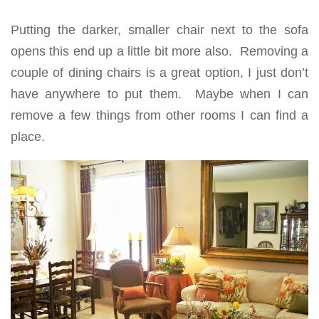
Putting the darker, smaller chair next to the sofa
opens this end up a little bit more also. Removing a
couple of dining chairs is a great option, I just don’t
have anywhere to put them. Maybe when I can
remove a few things from other rooms I can find a
place.