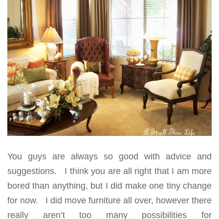
You guys are always so good with advice and
suggestions. I think you are all right that I am more
bored than anything, but I did make one tiny change
for now. I did move furniture all over, however there
really aren’t too many possibilities for