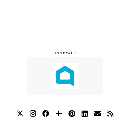
HOMETALK