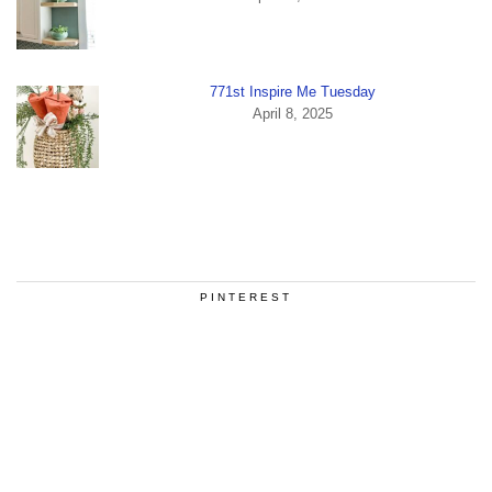
771st Inspire Me Tuesday
April 8, 2025
PINTEREST