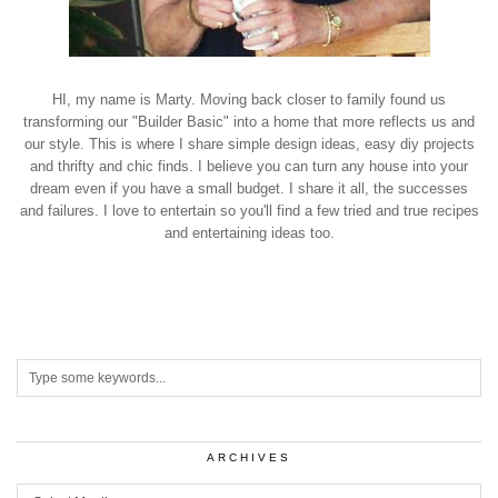
HI, my name is Marty. Moving back closer to family found us
transforming our "Builder Basic" into a home that more reflects us and
our style. This is where I share simple design ideas, easy diy projects
and thrifty and chic finds. I believe you can turn any house into your
dream even if you have a small budget. I share it all, the successes
and failures. I love to entertain so you'll find a few tried and true recipes
and entertaining ideas too.
ARCHIVES
Archives