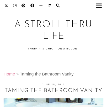
A STROLL THRU
LIFE
THRIFTY & CHIC – ON A BUDGET
Home
»
Taming the Bathroom Vanity
JUNE 28, 2011
TAMING THE BATHROOM VANITY