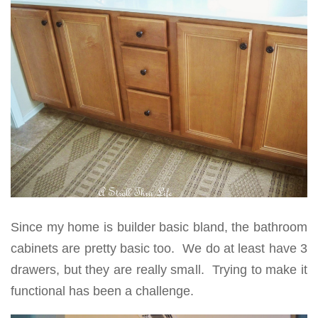
Since my home is builder basic bland, the bathroom
cabinets are pretty basic too. We do at least have 3
drawers, but they are really small. Trying to make it
functional has been a challenge.