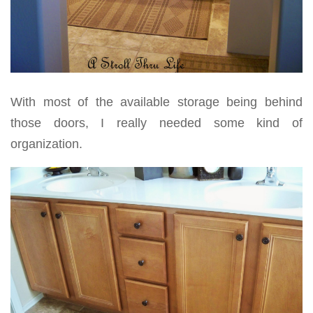
With most of the available storage being behind
those doors, I really needed some kind of
organization.