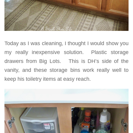
Today as I was cleaning, I thought I would show you
my really inexpensive solution. Plastic storage
drawers from Big Lots. This is DH’s side of the
vanity, and these storage bins work really well to
keep his toiletry items at easy reach.