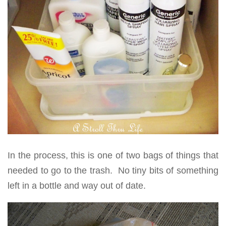
In the process, this is one of two bags of things that
needed to go to the trash. No tiny bits of something
left in a bottle and way out of date.