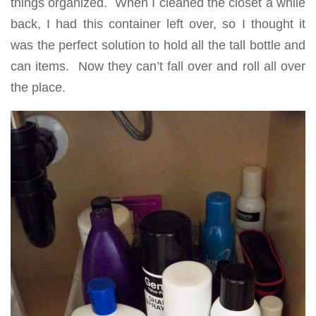
things organized. When I cleaned the closet a while
back, I had this container left over, so I thought it
was the perfect solution to hold all the tall bottle and
can items. Now they can’t fall over and roll all over
the place.