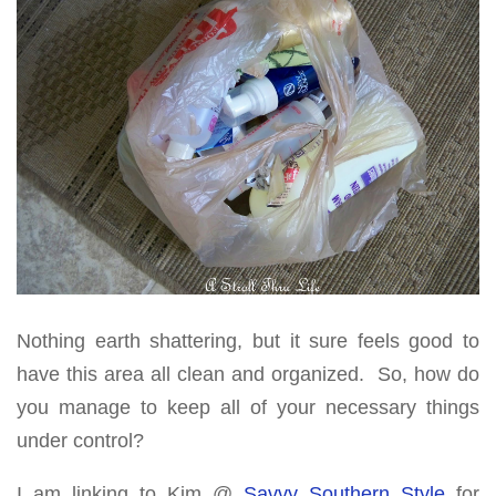
Nothing earth shattering, but it sure feels good to
have this area all clean and organized. So, how do
you manage to keep all of your necessary things
under control?
I am linking to Kim @
Savvy Southern Style
for