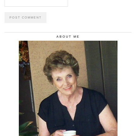
ABOUT ME