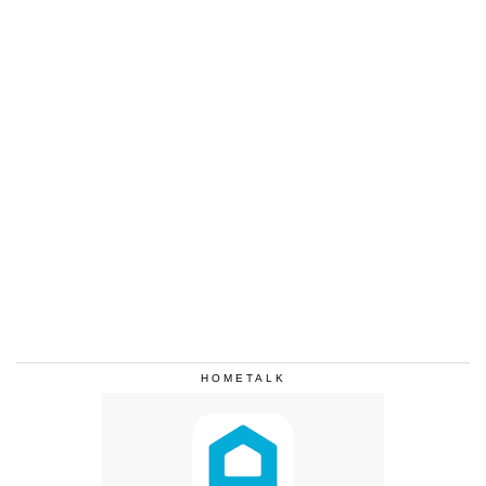
HOMETALK