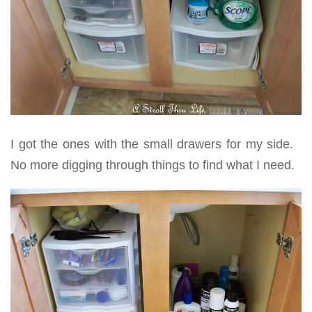
I got the ones with the small drawers for my side.
No more digging through things to find what I need.