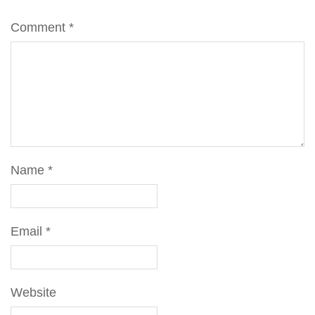
Comment
*
Name
*
Email
*
Website