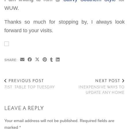
WUW.
Thanks so much for stopping by, I always look
forward to your visits.
SHARE:
PREVIOUS POST
NEXT POST
71ST. TABLE TOP TUESDAY
INEXPENSIVE WAYS TO
UPDATE ANY HOME
LEAVE A REPLY
Your email address will not be published.
Required fields are
marked
*