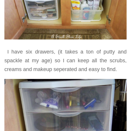
I have six drawers, (it takes a ton of putty and
spackle at my age) so I can keep all the scrubs,
creams and makeup seperated and easy to find.