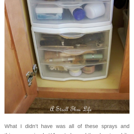
What I didn’t have was all of these sprays and