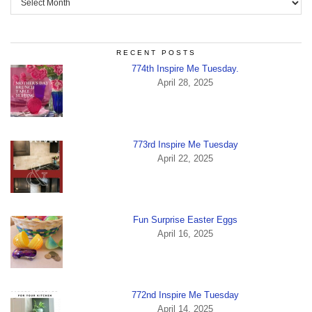
RECENT POSTS
774th Inspire Me Tuesday.
April 28, 2025
773rd Inspire Me Tuesday
April 22, 2025
Fun Surprise Easter Eggs
April 16, 2025
772nd Inspire Me Tuesday
April 14, 2025