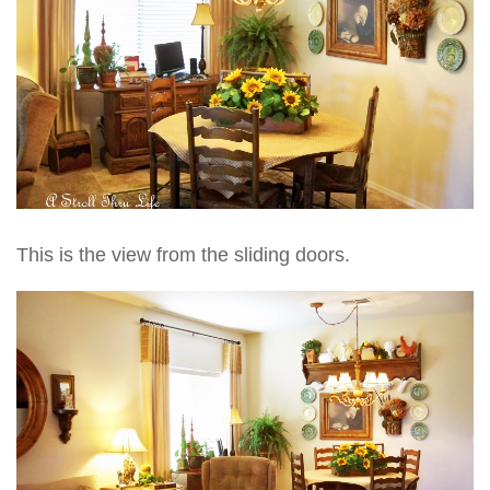
This is the view from the sliding doors.