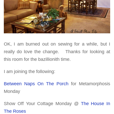
OK, I am burned out on sewing for a while, but I
really do love the change. Thanks for looking at
this room for the bazillionith time.
I am joining the following:
Between Naps On The Porch
for Metamorphosis
Monday
Show Off Your Cottage Monday @
The House In
The Roses