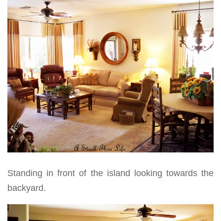
Standing in front of the island looking towards the
backyard.