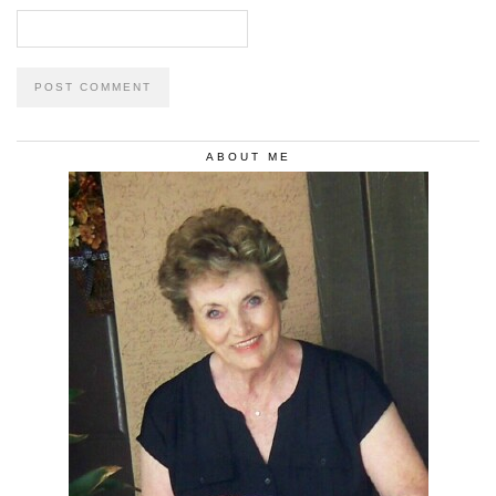
ABOUT ME