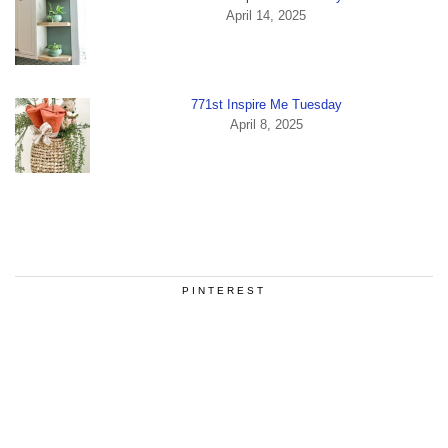
April 14, 2025
771st Inspire Me Tuesday
April 8, 2025
PINTEREST