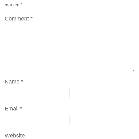
marked
*
Comment
*
Name
*
Email
*
Website