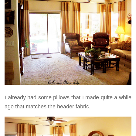
I already had some pillows that I made quite a while
ago that matches the header fabric.