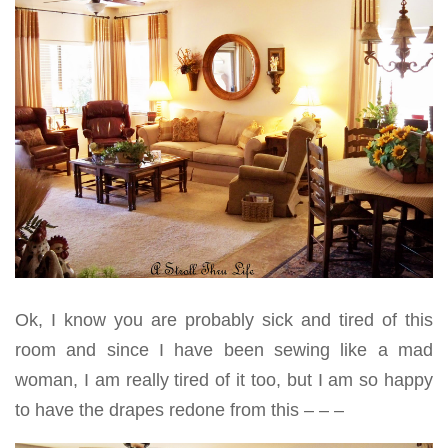
Ok, I know you are probably sick and tired of this
room and since I have been sewing like a mad
woman, I am really tired of it too, but I am so happy
to have the drapes redone from this – – –