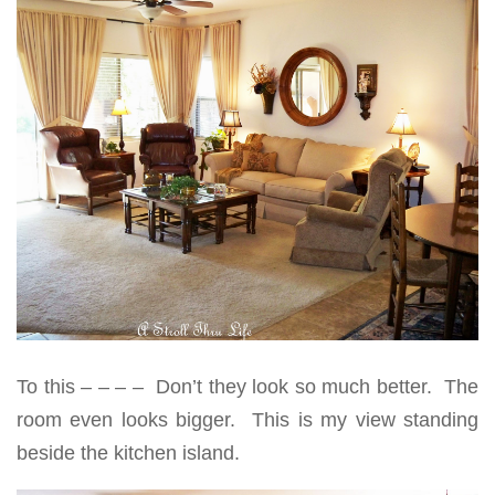
To this – – – – Don’t they look so much better. The
room even looks bigger. This is my view standing
beside the kitchen island.