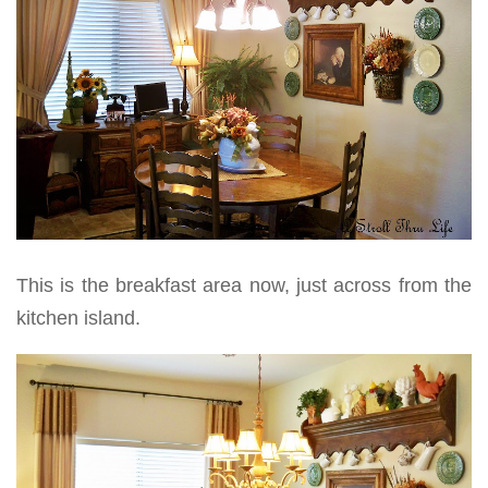
This is the breakfast area now, just across from the
kitchen island.