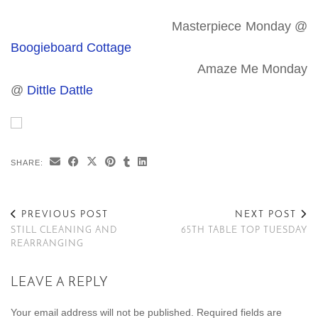
Masterpiece Monday @
Boogieboard Cottage
Amaze Me Monday
@
Dittle Dattle
SHARE:
PREVIOUS POST
NEXT POST
STILL CLEANING AND
65TH TABLE TOP TUESDAY
REARRANGING
LEAVE A REPLY
Your email address will not be published.
Required fields are