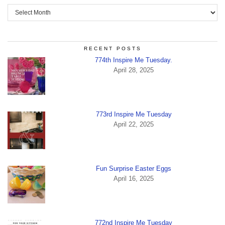
Archives
RECENT POSTS
774th Inspire Me Tuesday.
April 28, 2025
773rd Inspire Me Tuesday
April 22, 2025
Fun Surprise Easter Eggs
April 16, 2025
772nd Inspire Me Tuesday