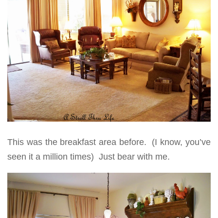
This was the breakfast area before. (I know, you’ve
seen it a million times) Just bear with me.