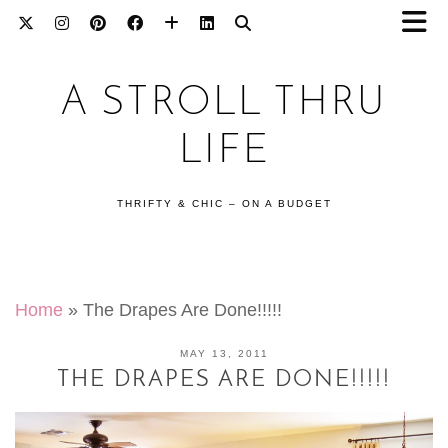
A STROLL THRU
LIFE
THRIFTY & CHIC – ON A BUDGET
Home
»
The Drapes Are Done!!!!!
MAY 13, 2011
THE DRAPES ARE DONE!!!!!