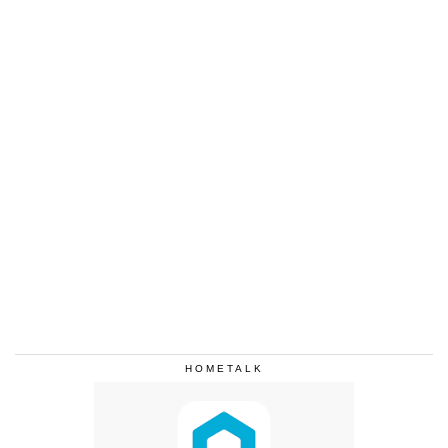
HOMETALK