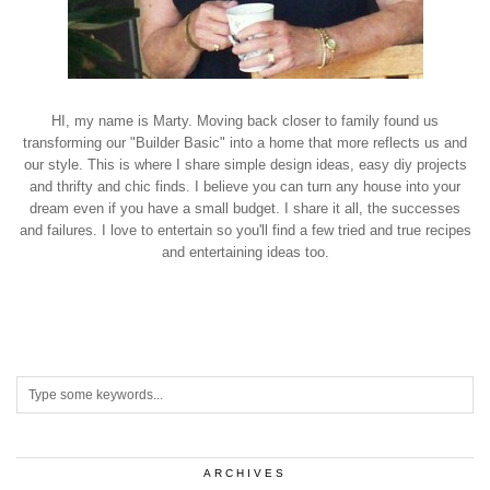
HI, my name is Marty. Moving back closer to family found us
transforming our "Builder Basic" into a home that more reflects us and
our style. This is where I share simple design ideas, easy diy projects
and thrifty and chic finds. I believe you can turn any house into your
dream even if you have a small budget. I share it all, the successes
and failures. I love to entertain so you'll find a few tried and true recipes
and entertaining ideas too.
ARCHIVES