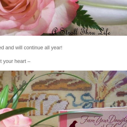
 and will continue all year!
t your heart –