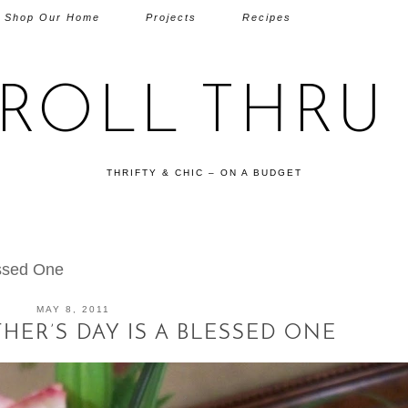
Shop Our Home
Projects
Recipes
TROLL THRU 
THRIFTY & CHIC – ON A BUDGET
essed One
MAY 8, 2011
ER’S DAY IS A BLESSED ONE