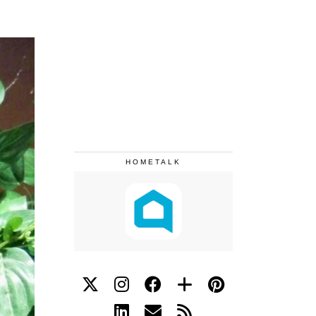
HOMETALK