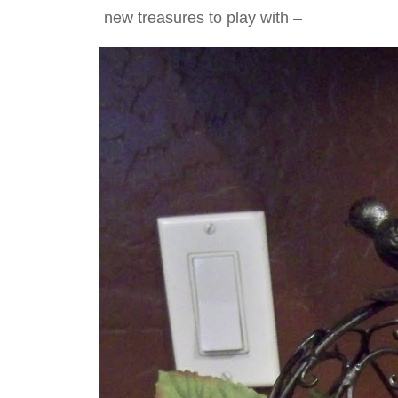
new treasures to play with –