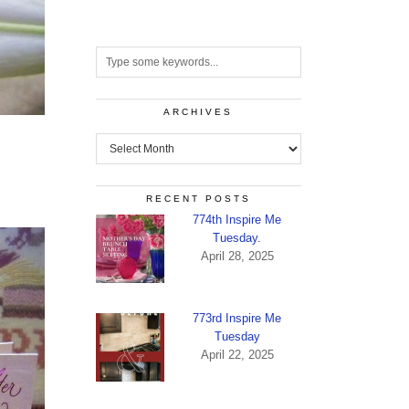
ARCHIVES
Archives
RECENT POSTS
774th Inspire Me
Tuesday.
April 28, 2025
773rd Inspire Me
Tuesday
April 22, 2025