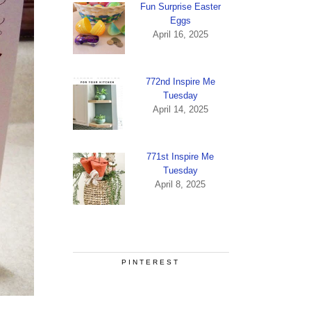
Fun Surprise Easter
Eggs
April 16, 2025
772nd Inspire Me
Tuesday
April 14, 2025
771st Inspire Me
Tuesday
April 8, 2025
PINTEREST