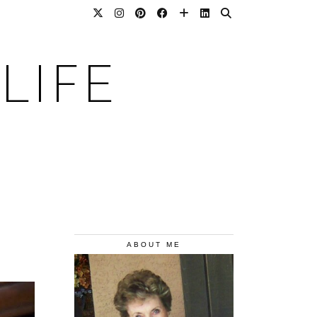
LIFE
ABOUT ME