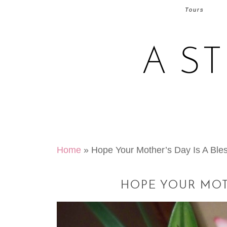
Tours
A S
Home
»
Hope Your Mother’s Day Is A Bl
HOPE YOUR MOTH