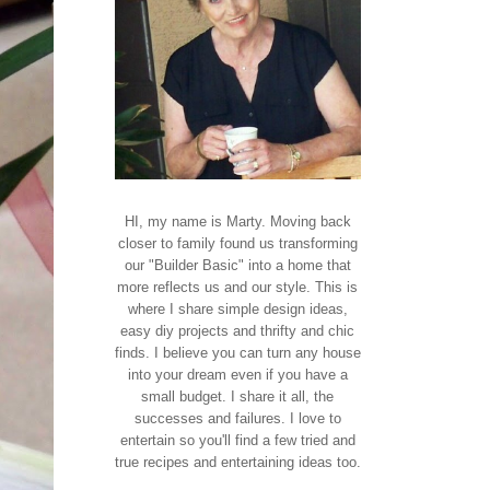
HI, my name is Marty. Moving back
closer to family found us transforming
our "Builder Basic" into a home that
more reflects us and our style. This is
where I share simple design ideas,
easy diy projects and thrifty and chic
finds. I believe you can turn any house
into your dream even if you have a
small budget. I share it all, the
successes and failures. I love to
entertain so you'll find a few tried and
true recipes and entertaining ideas too.