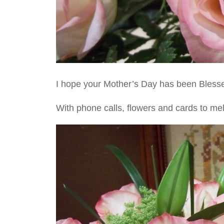
I hope your Mother’s Day has been Blessed
With phone calls, flowers and cards to mel