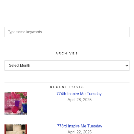
ARCHIVES
Archives
RECENT POSTS
774th Inspire Me Tuesday.
April 28, 2025
773rd Inspire Me Tuesday
April 22, 2025