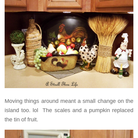
Moving things around meant a small change on the
island too. lol The scales and a pumpkin replaced
the tin of fruit.