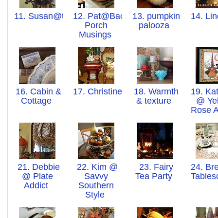
11. Susan@thoughtsfromovertherainbow
12. Pat@Back
13. pumpkin
14. Li
Porch
palooza
Musings
16. Cabin &
17. Christine
18. Warmth
19. Kat
Cottage
& texture
@ Ye
Rose 
21. Debbie
22. Kim @
23. Fairy
24. Bre
@ Plate
Savvy
Tea Party
Table
Addict
Southern
Style