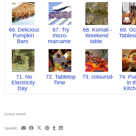
66. Delicious
67. Try
68. Komali -
69. Oc
Pumpkin
micro-
Weekend
Table
Bars
marcame
table
71. No
72. Tabletop
73. coloursdekor
74. Pu
Electricity
Time
in t
Day
Kitc
(Linkup closed)
SHARE: