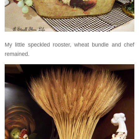
My little speckled rooster, wheat bundle and chef
remained.