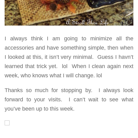
I always think I am going to minimize all the
accessories and have something simple, then when
I looked at this, it isn’t very minimal. Guess I havn’t
learned that trick yet. lol When I clean again next
week, who knows what I will change. lol
Thanks so much for stopping by. I always look
forward to your visits. I can’t wait to see what
you’ve been up to this week.