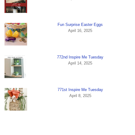
Fun Surprise Easter Eggs
April 16, 2025
772nd Inspire Me Tuesday
April 14, 2025
771st Inspire Me Tuesday
April 8, 2025