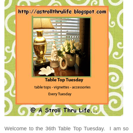
Welcome to the 36th Table Top Tuesday. I am so