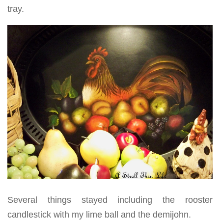
tray.
Several things stayed including the rooster
candlestick with my lime ball and the demijohn.