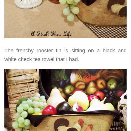
The frenchy rooster tin is sitting on a black and
white check tea towel that I had.