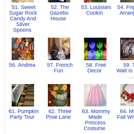
51. Sweet
52. The
53. Louisiana
54. Fri
Sugar Rock
Gazebo
Cookin
Arra
Candy And
House
Silver
Spoons
56. Andrea
57. French
58. Free
59. 
Fun
Decor
Wait Is
. 
61. Pumpkin
62. Three
63. Mommy
64. M
Party Tour
Pixie Lane
Made
Fall W
Princess
Costume