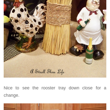
Nice to see the rooster tray down close for a
change.