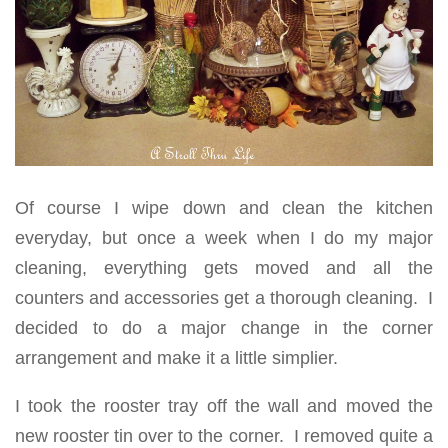
Of course I wipe down and clean the kitchen
everyday, but once a week when I do my major
cleaning, everything gets moved and all the
counters and accessories get a thorough cleaning. I
decided to do a major change in the corner
arrangement and make it a little simplier.
I took the rooster tray off the wall and moved the
new rooster tin over to the corner. I removed quite a