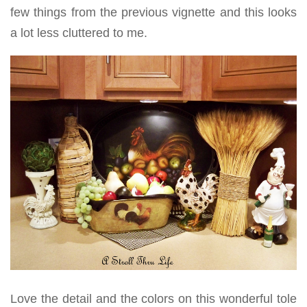
few things from the previous vignette and this looks
a lot less cluttered to me.
Love the detail and the colors on this wonderful tole