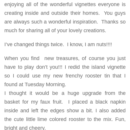
enjoying all of the wonderful vignettes everyone is
creating inside and outside their homes. You guys
are always such a wonderful inspiration. Thanks so
much for sharing all of your lovely creations.
I’ve changed things twice. I know, I am nuts!!!!
When you find new treasures, of course you just
have to play don’t you!!! I redid the island vignette
so I could use my new frenchy rooster tin that I
found at Tuesday Morning.
I thought it would be a huge upgrade from the
basket for my faux fruit. I placed a black napkin
inside and left the edges show a bit. I also added
the cute little lime colored rooster to the mix. Fun,
bright and cheery.