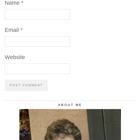
Name
*
Email
*
Website
ABOUT ME