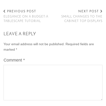
PREVIOUS POST
NEXT POST
ELEGANCE ON A BUDGET-A
SMALL CHANGES TO THE
TABLESCAPE TUTORIAL
CABINET TOP DISPLAYS
LEAVE A REPLY
Your email address will not be published.
Required fields are
marked
*
Comment
*