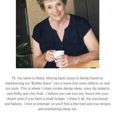
HI, my name is Marty. Moving back closer to family found us
transforming our "Builder Basic" into a home that more reflects us and
our style. This is where I share simple design ideas, easy diy projects
and thrifty and chic finds. I believe you can turn any house into your
dream even if you have a small budget. I share it all, the successes
and failures. I love to entertain so you'll find a few tried and true recipes
and entertaining ideas too.