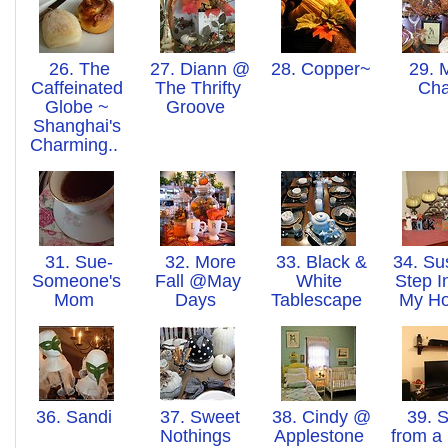
26. The
27. Diann @
28. Copper~n~Thing
29. 
Caffeinated
The Thrifty
Ch
Globe ~
Groove
Shanghai's
Charming..
31. Sue-
32. More
33. Black &
34. Su
Someone's
Fall @May
White
Step I
Mom
Days
Tablescape
My H
36. Sandi
37. Sweet
38. Cindy @
39. S
Nothings
Applestone
from a 