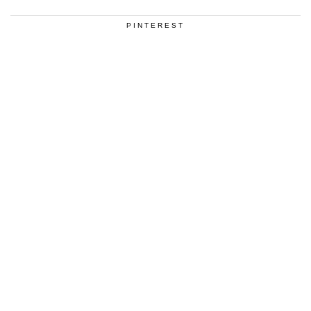
PINTEREST