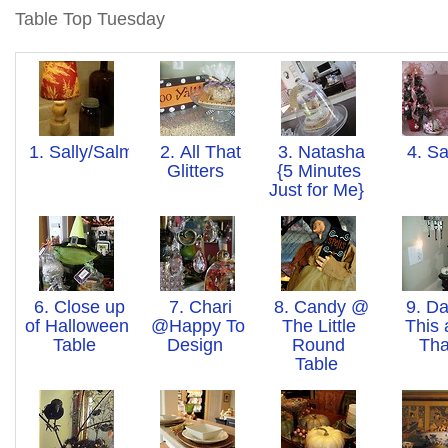
Table Top Tuesday
1. Sally/Salmagundi
2. All That
3. Natasha
4. S
Glitters
{5 Minutes
Just for Me}
6. Close up
7. Chari
8. Candy @
9. Da
of Halloween
@Happy To
The Little
This
Table
Design
Round
Th
Table