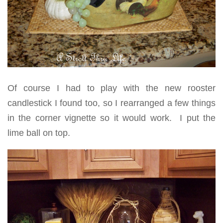
Of course I had to play with the new rooster
candlestick I found too, so I rearranged a few things
in the corner vignette so it would work. I put the
lime ball on top.