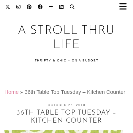
A STROLL THRU
LIFE
THRIFTY & CHIC – ON A BUDGET
Home
»
36th Table Top Tuesday – Kitchen Counter
OCTOBER 25, 2010
36TH TABLE TOP TUESDAY –
KITCHEN COUNTER