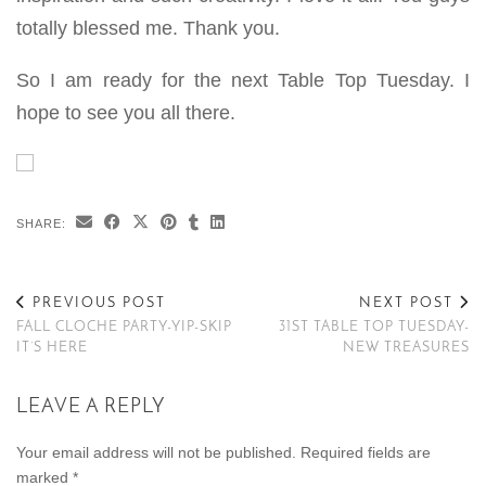
totally blessed me. Thank you.
So I am ready for the next Table Top Tuesday. I
hope to see you all there.
SHARE:
PREVIOUS POST
NEXT POST
FALL CLOCHE PARTY-YIP-SKIP
31ST TABLE TOP TUESDAY-
IT’S HERE
NEW TREASURES
LEAVE A REPLY
Your email address will not be published.
Required fields are
marked
*