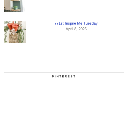
771st Inspire Me Tuesday
April 8, 2025
PINTEREST