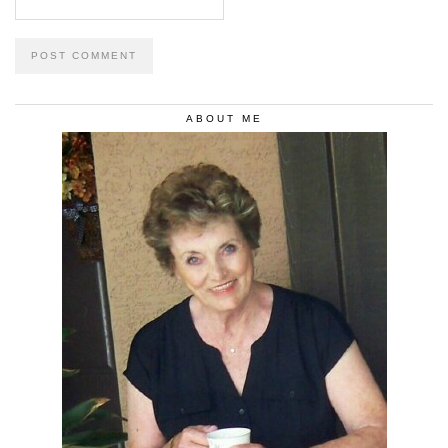
ABOUT ME