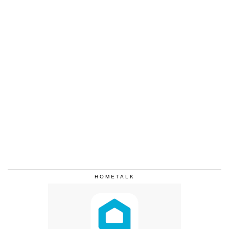
HOMETALK