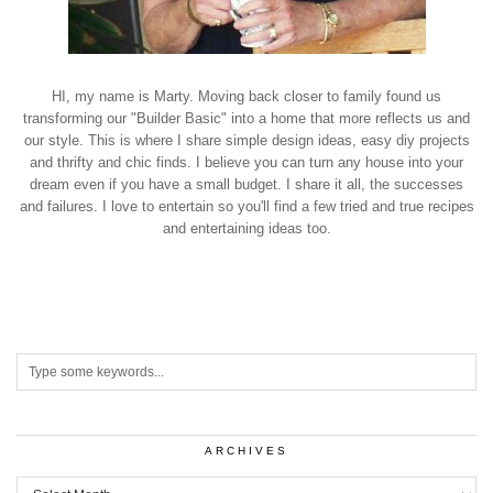
HI, my name is Marty. Moving back closer to family found us
transforming our "Builder Basic" into a home that more reflects us and
our style. This is where I share simple design ideas, easy diy projects
and thrifty and chic finds. I believe you can turn any house into your
dream even if you have a small budget. I share it all, the successes
and failures. I love to entertain so you'll find a few tried and true recipes
and entertaining ideas too.
ARCHIVES
Archives