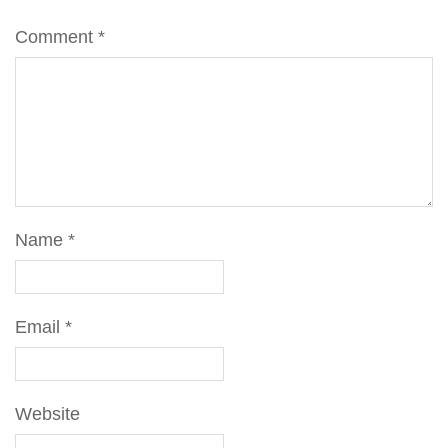
Comment
*
Name
*
Email
*
Website