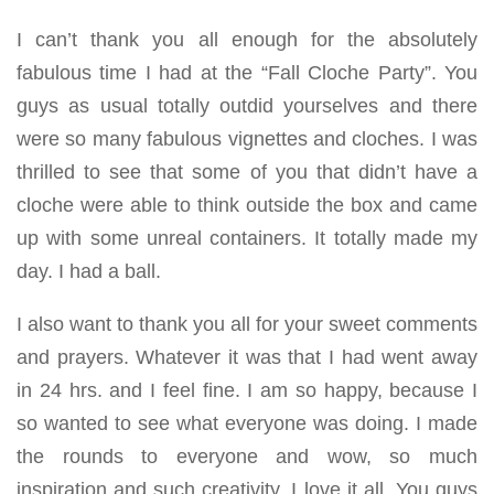
I can’t thank you all enough for the absolutely
fabulous time I had at the “Fall Cloche Party”. You
guys as usual totally outdid yourselves and there
were so many fabulous vignettes and cloches. I was
thrilled to see that some of you that didn’t have a
cloche were able to think outside the box and came
up with some unreal containers. It totally made my
day. I had a ball.
I also want to thank you all for your sweet comments
and prayers. Whatever it was that I had went away
in 24 hrs. and I feel fine. I am so happy, because I
so wanted to see what everyone was doing. I made
the rounds to everyone and wow, so much
inspiration and such creativity. I love it all. You guys