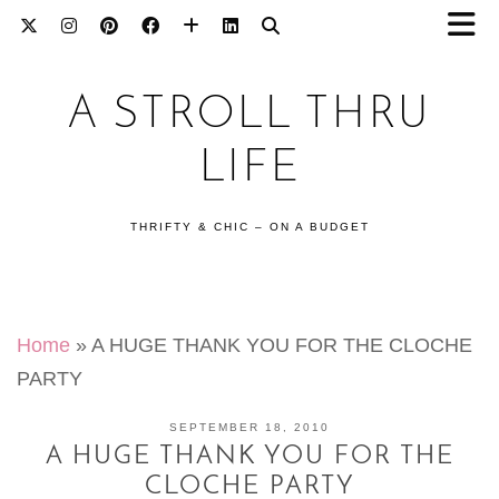
A STROLL THRU
LIFE
THRIFTY & CHIC – ON A BUDGET
Home
»
A HUGE THANK YOU FOR THE CLOCHE
PARTY
SEPTEMBER 18, 2010
A HUGE THANK YOU FOR THE
CLOCHE PARTY