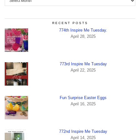
RECENT POSTS
774th Inspire Me Tuesday.
April 28, 2025
773rd Inspire Me Tuesday
April 22, 2025
Fun Surprise Easter Eggs
April 16, 2025
772nd Inspire Me Tuesday
April 14, 2025