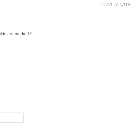
PLAYING WITH
ields are marked
*