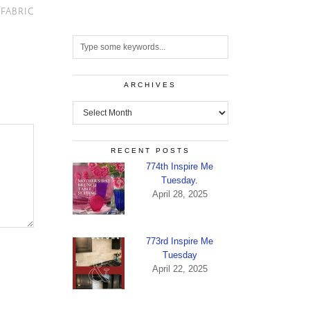
 FABRIC
ARCHIVES
Archives
RECENT POSTS
774th Inspire Me
Tuesday.
April 28, 2025
773rd Inspire Me
Tuesday
April 22, 2025