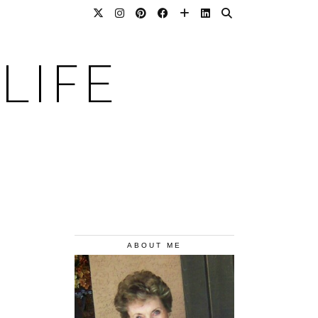
LIFE
ABOUT ME