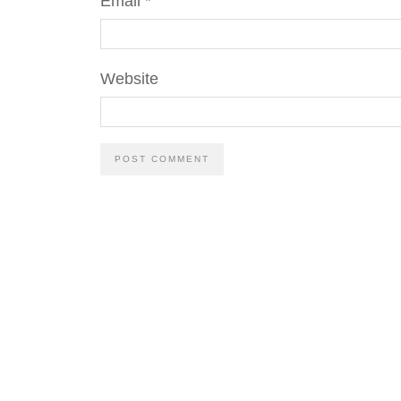
Email
*
Website