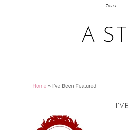
Tours
A S
Home
»
I’ve Been Featured
I’V