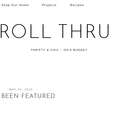
Shop Our Home
Projects
Recipes
TROLL THRU 
THRIFTY & CHIC – ON A BUDGET
MAY 20, 2010
E BEEN FEATURED