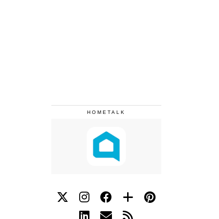
HOMETALK