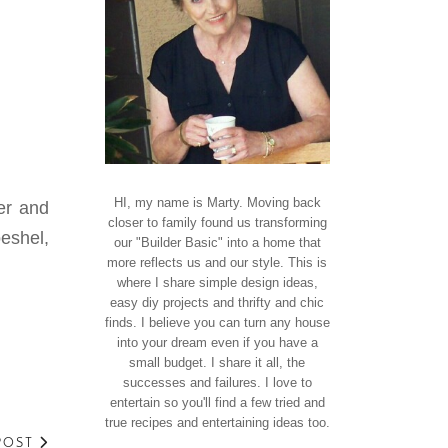
HI, my name is Marty. Moving back
er and
closer to family found us transforming
eshel,
our "Builder Basic" into a home that
more reflects us and our style. This is
where I share simple design ideas,
easy diy projects and thrifty and chic
finds. I believe you can turn any house
into your dream even if you have a
small budget. I share it all, the
successes and failures. I love to
entertain so you'll find a few tried and
true recipes and entertaining ideas too.
POST