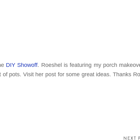
the
DIY Showoff
. Roeshel is featuring my porch makeov
f pots. Visit her post for some great ideas. Thanks Ro
NEXT 