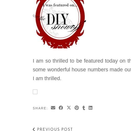
I am so thrilled to be featured today on 
some wonderful house numbers made out o
I am thrilled.
SHARE:
PREVIOUS POST