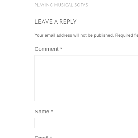
PLAYING MUSICAL SOFAS
LEAVE A REPLY
Your email address will not be published.
Required f
Comment
*
Name
*