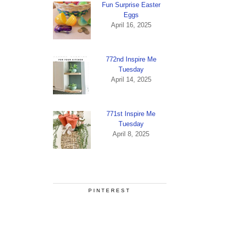
Fun Surprise Easter
Eggs
April 16, 2025
772nd Inspire Me
Tuesday
April 14, 2025
771st Inspire Me
Tuesday
April 8, 2025
PINTEREST