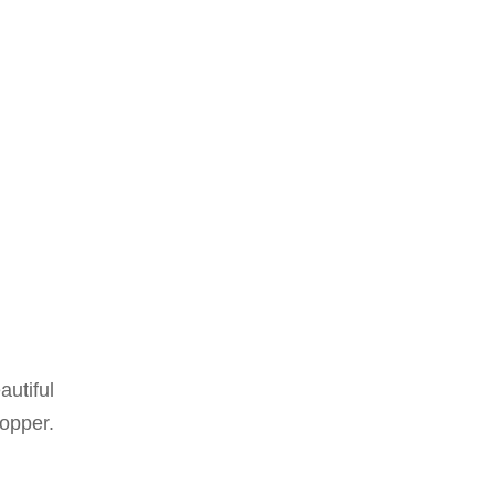
autiful
per.