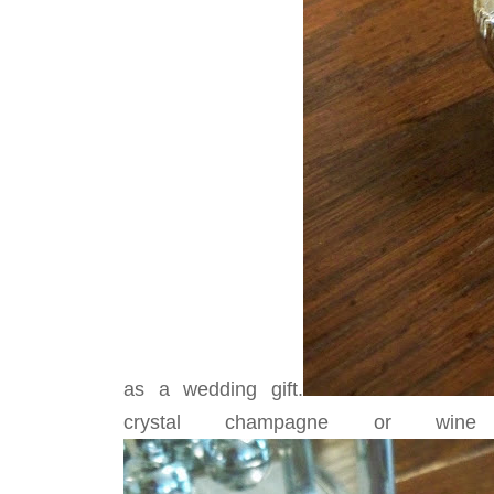
as a wedding gift.
crystal champagne or wine