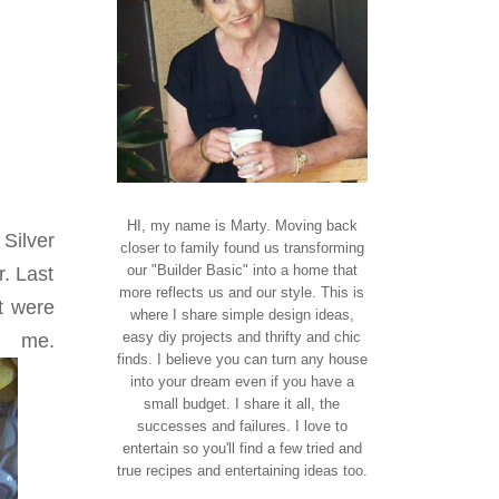
HI, my name is Marty. Moving back
 Silver
closer to family found us transforming
our "Builder Basic" into a home that
r. Last
more reflects us and our style. This is
t were
where I share simple design ideas,
easy diy projects and thrifty and chic
.
finds. I believe you can turn any house
into your dream even if you have a
small budget. I share it all, the
successes and failures. I love to
entertain so you'll find a few tried and
true recipes and entertaining ideas too.