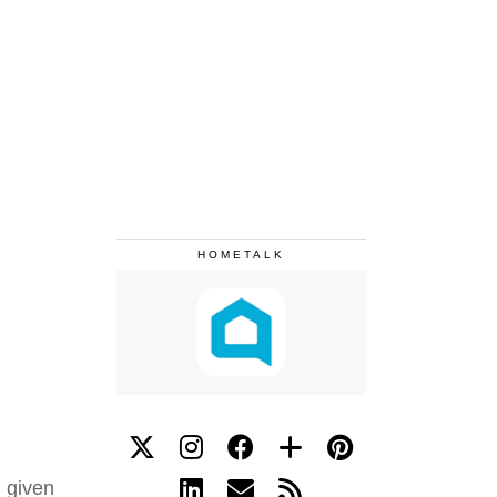
HOMETALK
 given