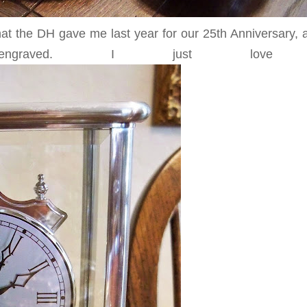
that the DH gave me last year for our 25th Anniversary,
graved. I just love 