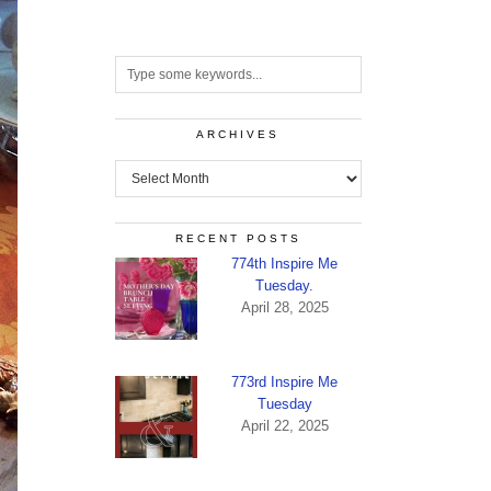
ARCHIVES
Archives
RECENT POSTS
774th Inspire Me
Tuesday.
April 28, 2025
773rd Inspire Me
Tuesday
April 22, 2025