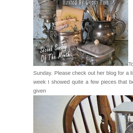
T
Sunday. Please check out her blog for a list 
week I showed quite a few pieces that 
give