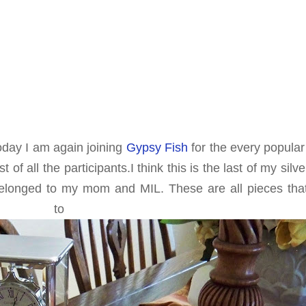
oday I am again joining
Gypsy Fish
for the every popular
of all the participants.I think this is the last of my silve
belonged to my mom and MIL. These are all pieces tha
n to me