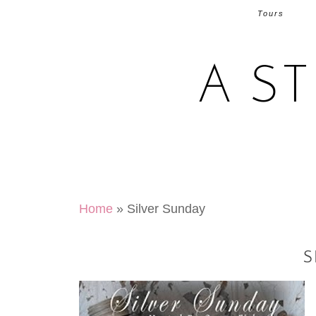
Tours
A S
Home
»
Silver Sunday
S