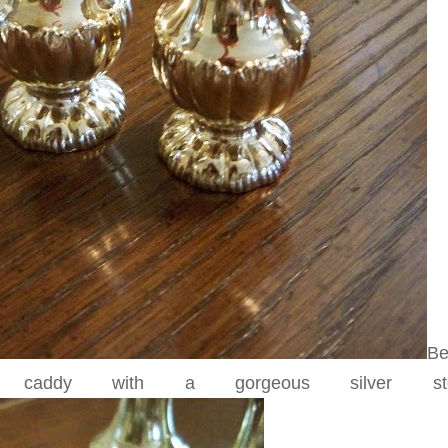
Be
 caddy with a gorgeous silver stop