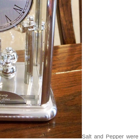
Salt and Pepper were