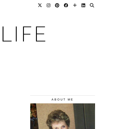
LIFE
ABOUT ME