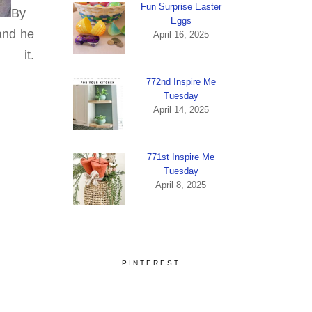
Fun Surprise Easter
By
Eggs
 and he
April 16, 2025
it.
772nd Inspire Me
Tuesday
April 14, 2025
771st Inspire Me
Tuesday
April 8, 2025
PINTEREST