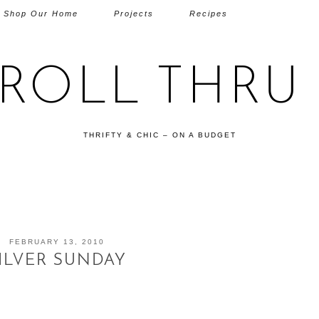
Shop Our Home
Projects
Recipes
TROLL THRU 
THRIFTY & CHIC – ON A BUDGET
FEBRUARY 13, 2010
ILVER SUNDAY