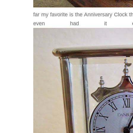
far my favorite is the Anniversary Clock 
even had it en