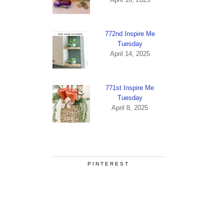
772nd Inspire Me
Tuesday
April 14, 2025
771st Inspire Me
Tuesday
April 8, 2025
PINTEREST