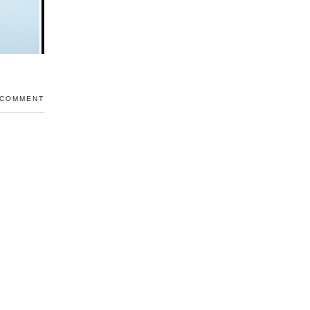
 COMMENT