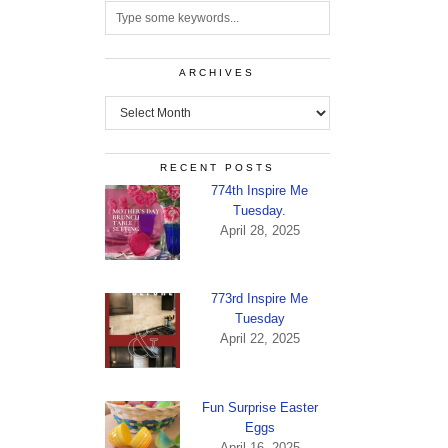
ARCHIVES
Archives
RECENT POSTS
774th Inspire Me
Tuesday.
April 28, 2025
773rd Inspire Me
Tuesday
April 22, 2025
Fun Surprise Easter
Eggs
April 16, 2025