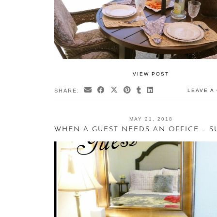
VIEW POST
SHARE:
LEAVE A
MAY 21, 2018