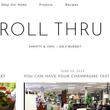
Shop Our Home
Projects
Recipes
TROLL THRU 
THRIFTY & CHIC – ON A BUDGET
JUNE 25, 2018
EXT