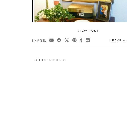
VIEW POST
SHARE:
LEAVE A
OLDER POSTS