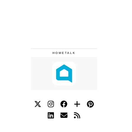
HOMETALK