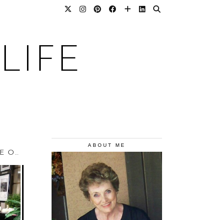
LIFE
ABOUT ME
YOU CAN HAVE YOUR CHAMPAGNE TASTE ON A …