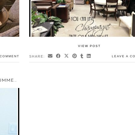
VIEW POST
 COMMENT
SHARE:
LEAVE A C
WHEN A GUEST NEEDS AN OFFICE – SUMMER GUEST …