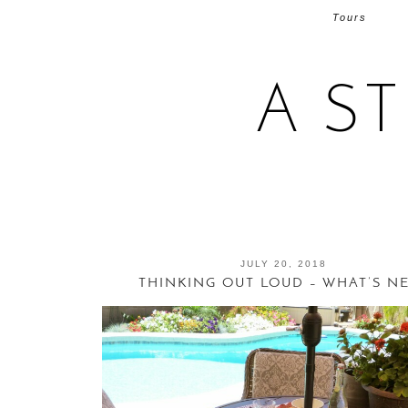
Tours
A S
JULY 20, 2018
THINKING OUT LOUD – WHAT’S N