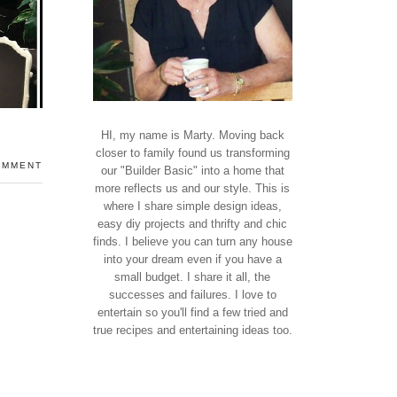
HI, my name is Marty. Moving back
closer to family found us transforming
OMMENT
our "Builder Basic" into a home that
more reflects us and our style. This is
where I share simple design ideas,
easy diy projects and thrifty and chic
finds. I believe you can turn any house
into your dream even if you have a
small budget. I share it all, the
successes and failures. I love to
entertain so you'll find a few tried and
true recipes and entertaining ideas too.