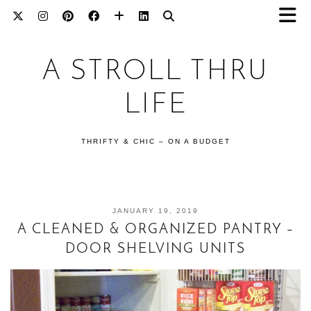
A STROLL THRU
LIFE
THRIFTY & CHIC – ON A BUDGET
JANUARY 19, 2019
A CLEANED & ORGANIZED PANTRY –
DOOR SHELVING UNITS