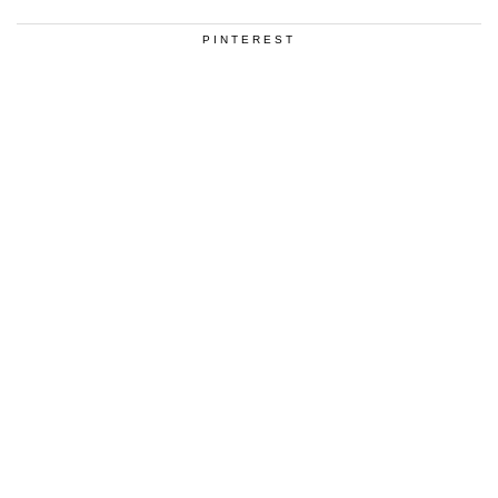
PINTEREST