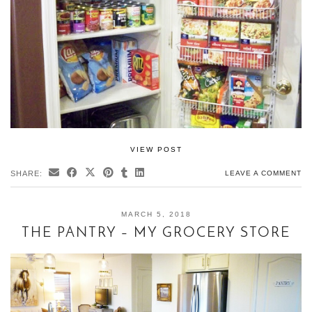
VIEW POST
SHARE:
LEAVE A COMMENT
MARCH 5, 2018
THE PANTRY – MY GROCERY STORE