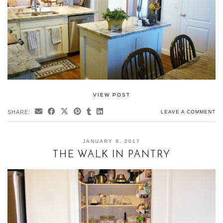
VIEW POST
SHARE:
LEAVE A COMMENT
JANUARY 8, 2017
THE WALK IN PANTRY