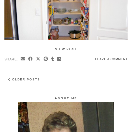
VIEW POST
SHARE:
LEAVE A COMMENT
OLDER POSTS
ABOUT ME