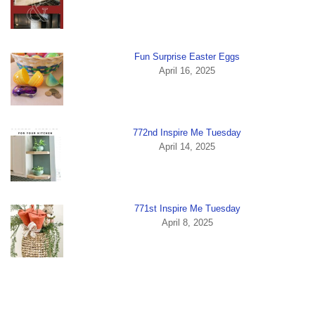
Fun Surprise Easter Eggs
April 16, 2025
772nd Inspire Me Tuesday
April 14, 2025
771st Inspire Me Tuesday
April 8, 2025