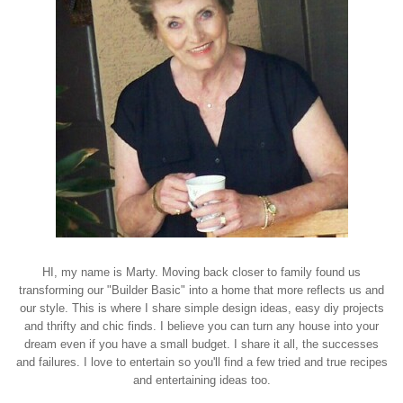
HI, my name is Marty. Moving back closer to family found us
transforming our "Builder Basic" into a home that more reflects us and
our style. This is where I share simple design ideas, easy diy projects
and thrifty and chic finds. I believe you can turn any house into your
dream even if you have a small budget. I share it all, the successes
and failures. I love to entertain so you'll find a few tried and true recipes
and entertaining ideas too.