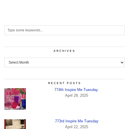
ARCHIVES
Archives
RECENT POSTS
774th Inspire Me Tuesday.
April 28, 2025
773rd Inspire Me Tuesday
April 22, 2025