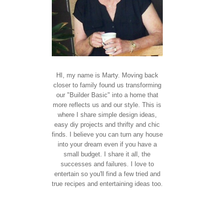
HI, my name is Marty. Moving back
closer to family found us transforming
our "Builder Basic" into a home that
more reflects us and our style. This is
where I share simple design ideas,
easy diy projects and thrifty and chic
finds. I believe you can turn any house
into your dream even if you have a
small budget. I share it all, the
successes and failures. I love to
entertain so you'll find a few tried and
true recipes and entertaining ideas too.