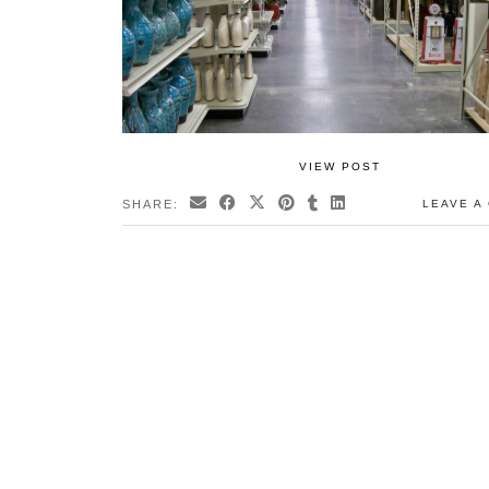
VIEW POST
SHARE:
LEAVE A