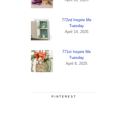
772nd Inspire Me
Tuesday
April 14, 2025
771st Inspire Me
Tuesday
April 8, 2025
PINTEREST