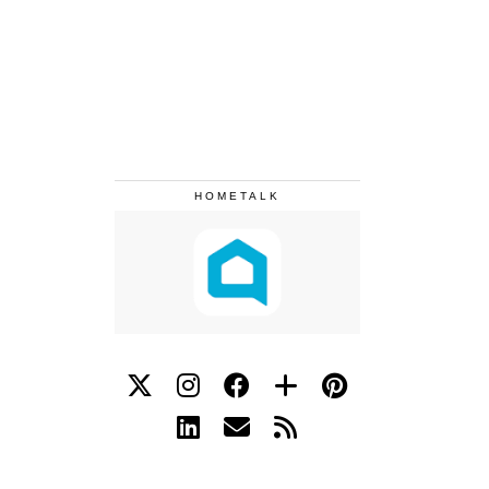
HOMETALK