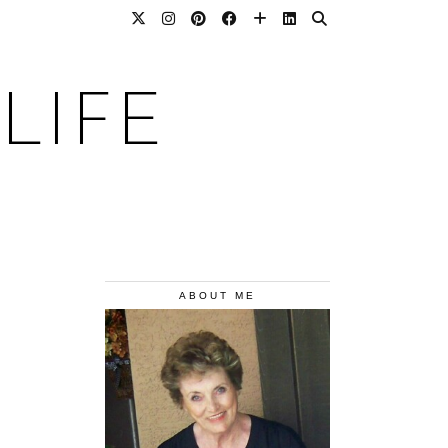
LIFE
ABOUT ME