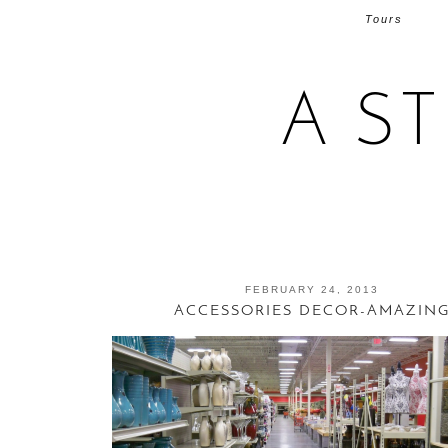
Tours
A S
FEBRUARY 24, 2013
ACCESSORIES DECOR-AMAZIN