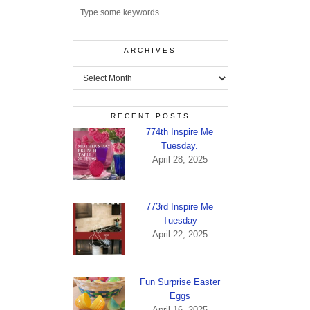
ARCHIVES
Archives
RECENT POSTS
774th Inspire Me
Tuesday.
April 28, 2025
773rd Inspire Me
Tuesday
April 22, 2025
Fun Surprise Easter
Eggs
April 16, 2025