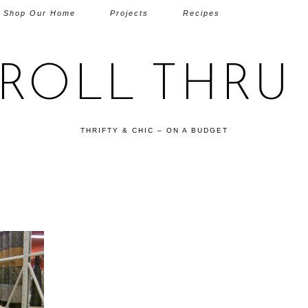
Shop Our Home
Projects
Recipes
TROLL THRU 
THRIFTY & CHIC – ON A BUDGET
G