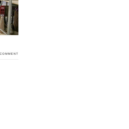
 COMMENT