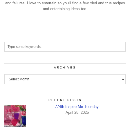
and failures. I love to entertain so you'll find a few tried and true recipes
and entertaining ideas too.
ARCHIVES
Archives
RECENT POSTS
774th Inspire Me Tuesday.
April 28, 2025