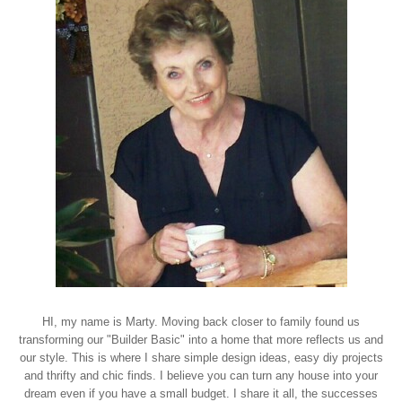
HI, my name is Marty. Moving back closer to family found us
transforming our "Builder Basic" into a home that more reflects us and
our style. This is where I share simple design ideas, easy diy projects
and thrifty and chic finds. I believe you can turn any house into your
dream even if you have a small budget. I share it all, the successes