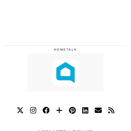
HOMETALK