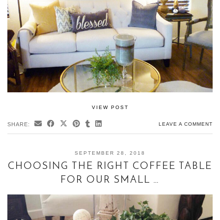
VIEW POST
SHARE:
LEAVE A COMMENT
SEPTEMBER 28, 2018
CHOOSING THE RIGHT COFFEE TABLE
FOR OUR SMALL …