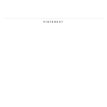
PINTEREST