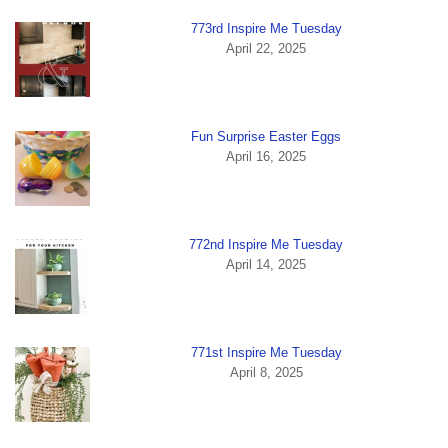
773rd Inspire Me Tuesday
April 22, 2025
Fun Surprise Easter Eggs
April 16, 2025
772nd Inspire Me Tuesday
April 14, 2025
771st Inspire Me Tuesday
April 8, 2025