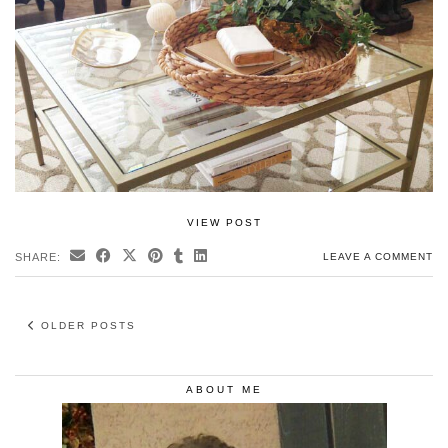
VIEW POST
SHARE:
LEAVE A COMMENT
OLDER POSTS
ABOUT ME