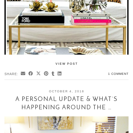
VIEW POST
SHARE:
1 COMMENT
OCTOBER 4, 2018
A PERSONAL UPDATE & WHAT’S
HAPPENING AROUND THE …