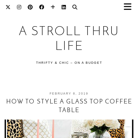
A STROLL THRU
LIFE
THRIFTY & CHIC – ON A BUDGET
FEBRUARY 8, 2019
HOW TO STYLE A GLASS TOP COFFEE
TABLE