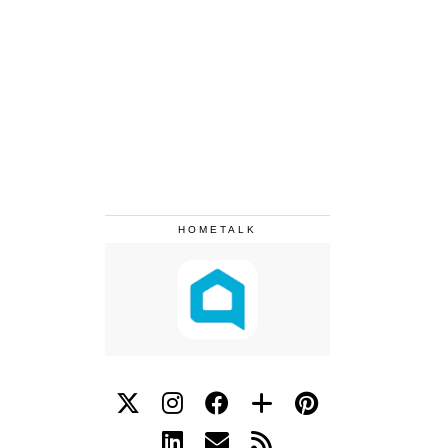
HOMETALK