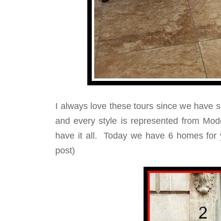
I always love these tours since we have s
and every style is represented from Mod
have it all. Today we have 6 homes for y
post)