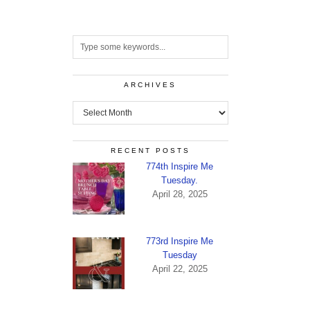
ARCHIVES
Archives
RECENT POSTS
774th Inspire Me
Tuesday.
April 28, 2025
773rd Inspire Me
Tuesday
April 22, 2025