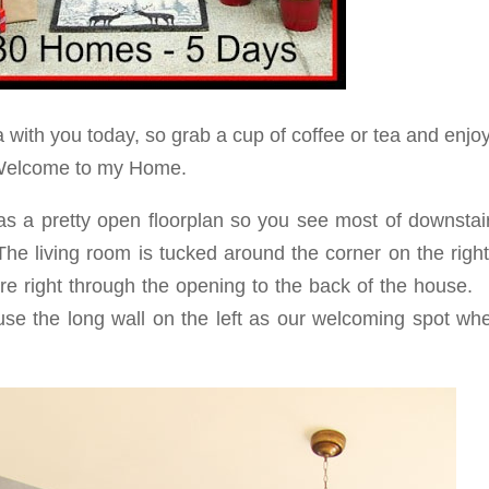
 with you today, so grab a cup of coffee or tea and enjo
elcome to my Home.
has a pretty open floorplan so you see most of downstai
 The living room is tucked around the corner on the rig
are right through the opening to the back of the house.
 use the long wall on the left as our welcoming spot wh