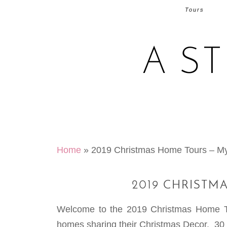
Tours
A S
Home
»
2019 Christmas Home Tours – 
2019 CHRISTM
Welcome to the 2019 Christmas Home Tour
homes sharing their Christmas Decor. 30 