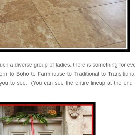
uch a diverse group of ladies, there is something for e
ern to Boho to Farmhouse to Traditional to Transition
ou to see. (You can see the entire lineup at the end o