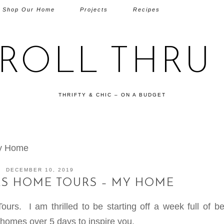
Shop Our Home
Projects
Recipes
TROLL THRU 
THRIFTY & CHIC – ON A BUDGET
My Home
DECEMBER 10, 2019
AS HOME TOURS – MY HOME
s. I am thrilled to be starting off a week full of bea
homes over 5 days to inspire you.