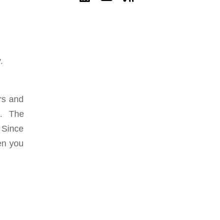
y.
rs and
ht. The
 Since
en you