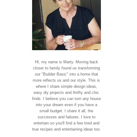
HI, my name is Marty. Moving back
closer to family found us transforming
our "Builder Basic" into a home that
more reflects us and our style. This is
where I share simple design ideas,
easy diy projects and thrifty and chic
finds. I believe you can turn any house
into your dream even if you have a
small budget. I share it all, the
successes and failures. I love to
entertain so you'll find a few tried and
true recipes and entertaining ideas too.