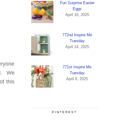
Fun Surprise Easter
Eggs
April 16, 2025
772nd Inspire Me
Tuesday
April 14, 2025
veryone
771st Inspire Me
al. We
Tuesday
April 8, 2025
f this
PINTEREST