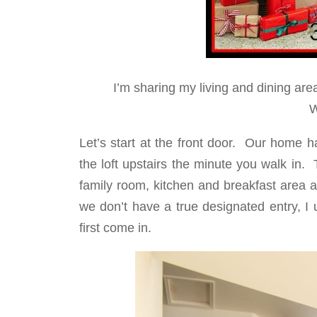
I’m sharing my living and dining area
W
Let’s start at the front door. Our home 
the loft upstairs the minute you walk in.
family room, kitchen and breakfast area 
we don’t have a true designated entry, I
first come in.