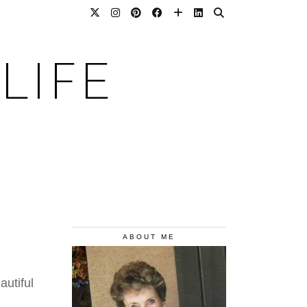
LIFE
ABOUT ME
utiful