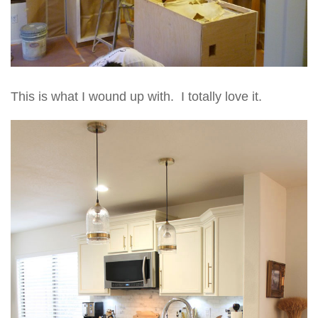
This is what I wound up with. I totally love it.