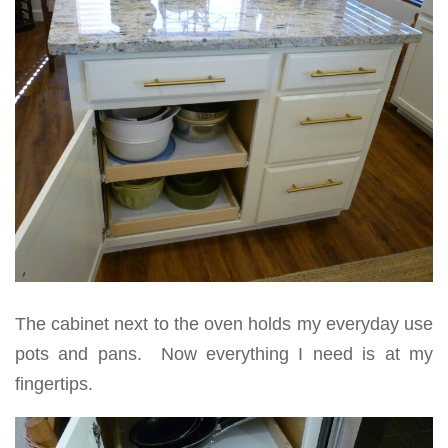
The cabinet next to the oven holds my everyday use
pots and pans. Now everything I need is at my
fingertips.