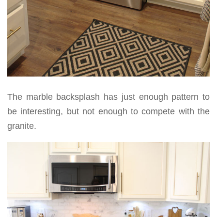
The marble backsplash has just enough pattern to
be interesting, but not enough to compete with the
granite.