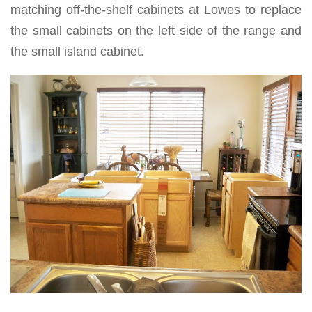
matching off-the-shelf cabinets at Lowes to replace
the small cabinets on the left side of the range and
the small island cabinet.