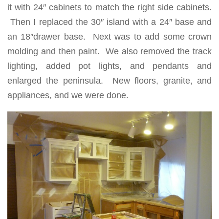
it with 24″ cabinets to match the right side cabinets.
Then I replaced the 30″ island with a 24″ base and
an 18″drawer base. Next was to add some crown
molding and then paint. We also removed the track
lighting, added pot lights, and pendants and
enlarged the peninsula. New floors, granite, and
appliances, and we were done.