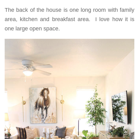
The back of the house is one long room with family
area, kitchen and breakfast area. I love how it is
one large open space.