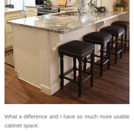
What a difference and I have so much more usable
cabinet space.