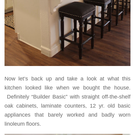
Now let’s back up and take a look at what this
kitchen looked like when we bought the house.
Definitely “Builder Basic” with straight off-the-shelf
oak cabinets, laminate counters, 12 yr. old basic
appliances that barely worked and badly worn
linoleum floors.