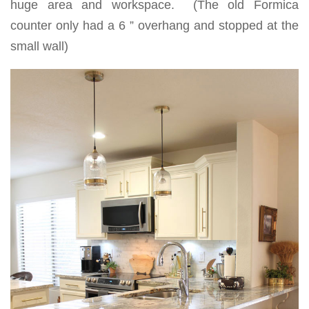
huge area and workspace. (The old Formica
counter only had a 6 ” overhang and stopped at the
small wall)