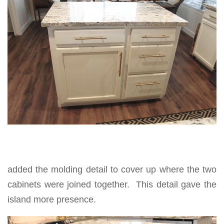
added the molding detail to cover up where the two
cabinets were joined together. This detail gave the
island more presence.