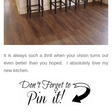
It is always such a thrill when your vision turns out
even better than you hoped. I absolutely love my
new kitchen.