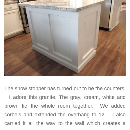
The show stopper has turned out to be the counters.
I adore this granite. The gray, cream, white and
brown tie the whole room together. We added
corbels and extended the overhang to 12″. I also
carried it all the way to the wall which creates a