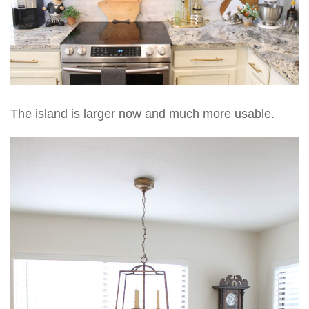
The island is larger now and much more usable.