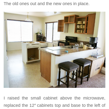
The old ones out and the new ones in place.
I raised the small cabinet above the microwave,
replaced the 12″ cabinets top and base to the left of