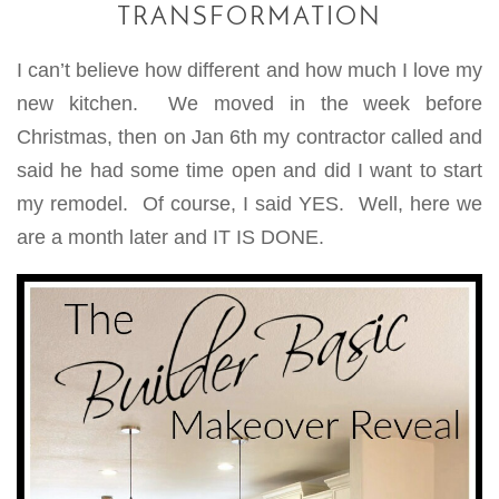
TRANSFORMATION
I can’t believe how different and how much I love my
new kitchen. We moved in the week before
Christmas, then on Jan 6th my contractor called and
said he had some time open and did I want to start
my remodel. Of course, I said YES. Well, here we
are a month later and IT IS DONE.