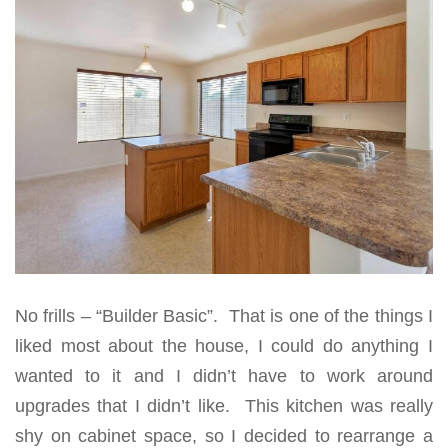
No frills – “Builder Basic”. That is one of the things I
liked most about the house, I could do anything I
wanted to it and I didn’t have to work around
upgrades that I didn’t like. This kitchen was really
shy on cabinet space, so I decided to rearrange a