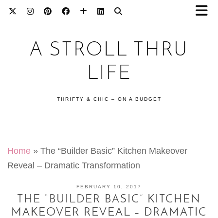
A STROLL THRU
LIFE
THRIFTY & CHIC – ON A BUDGET
Home
»
The “Builder Basic” Kitchen Makeover
Reveal – Dramatic Transformation
FEBRUARY 10, 2017
THE “BUILDER BASIC” KITCHEN
MAKEOVER REVEAL – DRAMATIC