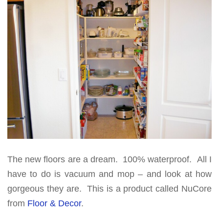
The new floors are a dream. 100% waterproof. All I
have to do is vacuum and mop – and look at how
gorgeous they are. This is a product called NuCore
from
Floor & Decor
.