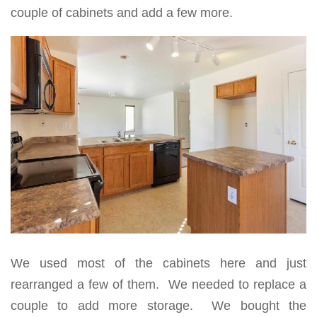
couple of cabinets and add a few more.
We used most of the cabinets here and just
rearranged a few of them. We needed to replace a
couple to add more storage. We bought the