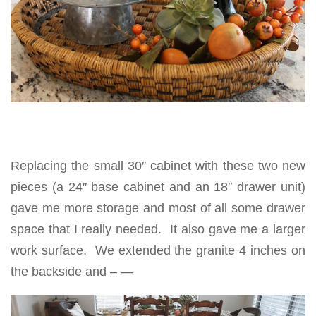
Replacing the small 30″ cabinet with these two new
pieces (a 24″ base cabinet and an 18″ drawer unit)
gave me more storage and most of all some drawer
space that I really needed. It also gave me a larger
work surface. We extended the granite 4 inches on
the backside and – —