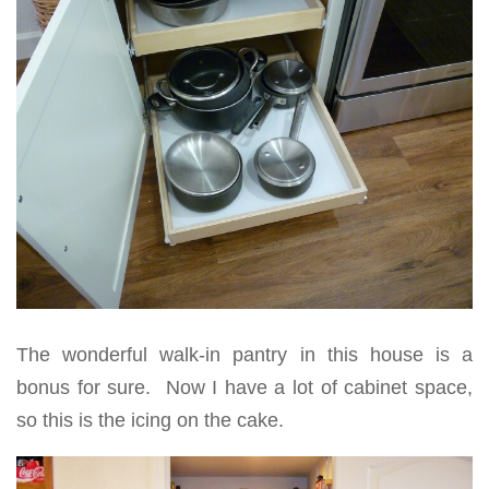
The wonderful walk-in pantry in this house is a
bonus for sure. Now I have a lot of cabinet space,
so this is the icing on the cake.