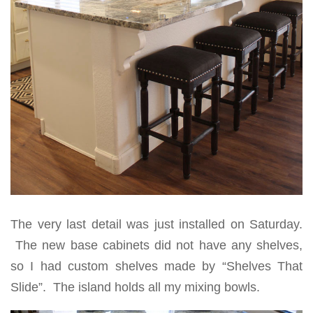
The very last detail was just installed on Saturday.
The new base cabinets did not have any shelves,
so I had custom shelves made by “Shelves That
Slide”. The island holds all my mixing bowls.